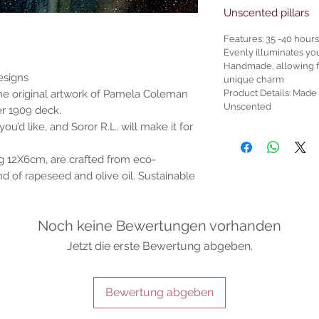
Unscented pillars
Features: 35 -40 hour
Evenly illuminates yo
Handmade, allowing for
esigns
unique charm
Product Details: Mad
the original artwork of Pamela Coleman
Unscented
er 1909 deck.
ou’d like, and Soror R.L. will make it for
g 12X6cm, are crafted from eco-
d of rapeseed and olive oil. Sustainable
Noch keine Bewertungen vorhanden
Jetzt die erste Bewertung abgeben.
Bewertung abgeben