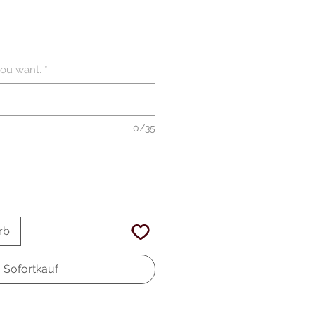
ou want.
*
0/35
rb
Sofortkauf