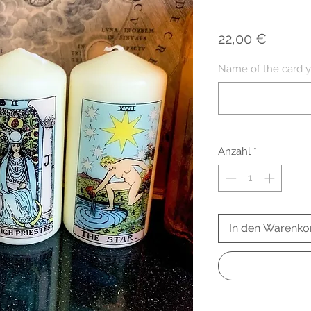
Preis
22,00 €
Name of the card y
Anzahl
*
In den Warenko