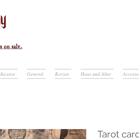
s on sale.
Incense
General
Kerzen
Haus und Altar
Accesso
Tarot car