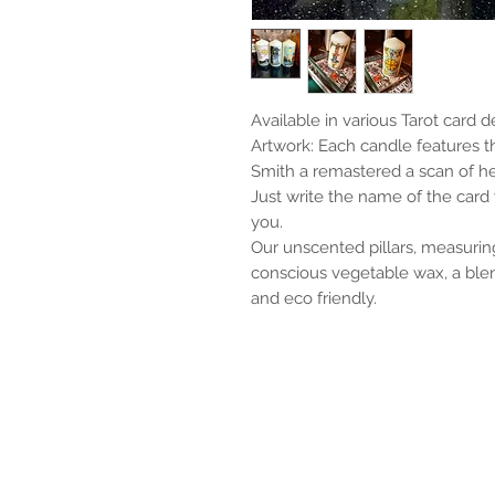
Available in various Tarot card d
Artwork: Each candle features 
Smith a remastered a scan of h
Just write the name of the card y
you.
Our unscented pillars, measurin
conscious vegetable wax, a blen
and eco friendly.