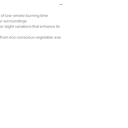
s of low-smoke burning time
ur surroundings
 slight variations that enhance its
e from eco-conscious vegetable wax