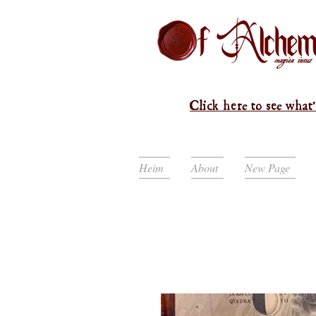
Click here to see what'
Heim
About
New Page