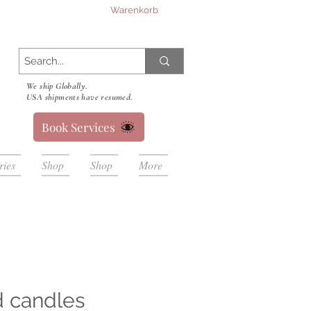
Warenkorb
We ship Globally.
USA shipments have resumed.
Book Services
ries
Shop
Shop
More
d candles