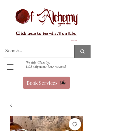
Click here to see what's on sale.
Panier
We ship Globally.
USA shipments have resumed.
Book Services