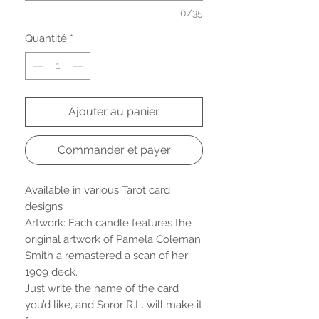
0/35
Quantité
*
Ajouter au panier
Commander et payer
Available in various Tarot card
designs
Artwork: Each candle features the
original artwork of Pamela Coleman
Smith a remastered a scan of her
1909 deck.
Just write the name of the card
you’d like, and Soror R.L. will make it