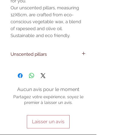
for you.
Our unscented pillars, measuring
12X6cm, are crafted from eco-
conscious vegetable wax, a blend
of rapeseed and olive oil.
Sustainable and eco friendly.
Unscented pillars
Features: 35 -40 hours of low-smoke
burning time
Evenly illuminates your surroundings
Handmade, allowing for slight variations
that enhance its unique charm
Aucun avis pour le moment
Product Details: Made from eco-
Partagez votre expérience, soyez le
conscious vegetable wax Unscented
premier à laisser un avis.
Laisser un avis