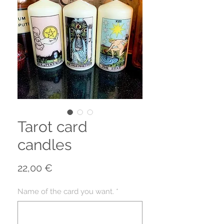
Tarot card
candles
Prix
22,00 €
Name of the card you want.
*