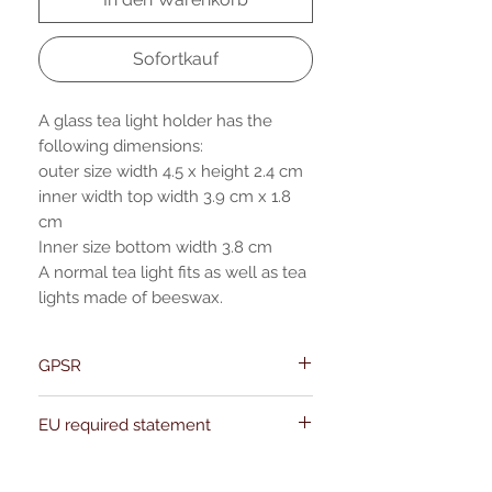
Sofortkauf
A glass tea light holder has the
following dimensions:
outer size width 4.5 x height 2.4 cm
inner width top width 3.9 cm x 1.8
cm
Inner size bottom width 3.8 cm
A normal tea light fits as well as tea
lights made of beeswax.
GPSR
Name:Of Alchemy
EU required statement
Address: Kievitdreef 31
Email:support@ofalchemy.com
For entertainment purposes only. Any
claims regarding the properties or