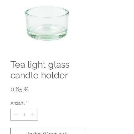
Tea light glass
candle holder
Preis
0,65 €
Anzahl
*
In den Warenkorb