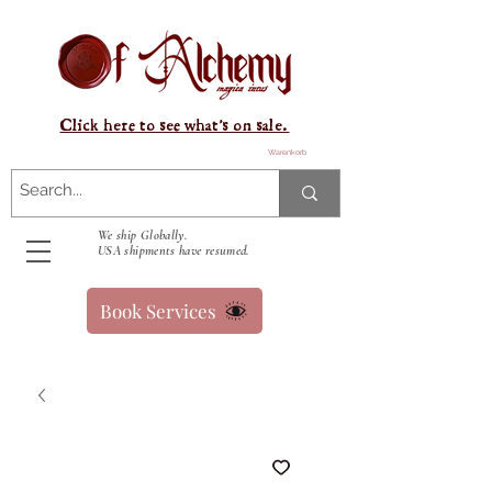
Click here to see what's on sale.
Warenkorb
We ship Globally.
USA shipments have resumed.
Book Services