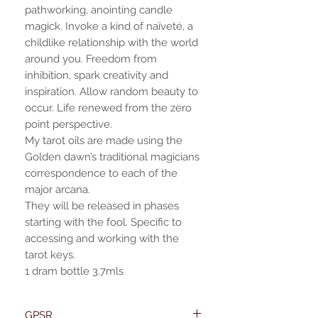
pathworking, anointing candle
magick. Invoke a kind of naïveté, a
childlike relationship with the world
around you. Freedom from
inhibition, spark creativity and
inspiration. Allow random beauty to
occur. Life renewed from the zero
point perspective.
My tarot oils are made using the
Golden dawn’s traditional magicians
correspondence to each of the
major arcana.
They will be released in phases
starting with the fool. Specific to
accessing and working with the
tarot keys.
1 dram bottle 3.7mls
GPSR