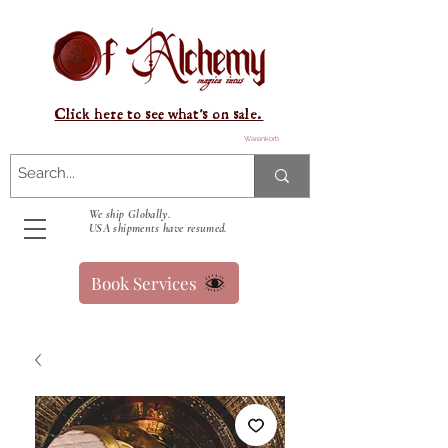
Click here to see what's on sale.
Warenkorb
We ship Globally.
USA shipments have resumed.
Book Services