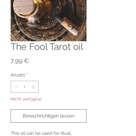
The Fool Tarot oil
Preis
7,99 €
Anzahl
*
Nicht verfügbar
Benachrichtigen lassen
This oil can be used for ritual,