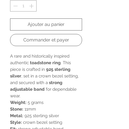
Ajouter au panier
Commander et payer
A rare and historically inspired
authentic
toadstone ring
. This
piece is crafted in
925 sterling
silver
, set in a crown bezel setting,
and secured with a
strong
adjustable band
for dependable
wear.
Weight:
5 grams
Stone:
11mm
Metal:
925 sterling silver
Style:
crown bezel setting
Fit:
strong adjustable band