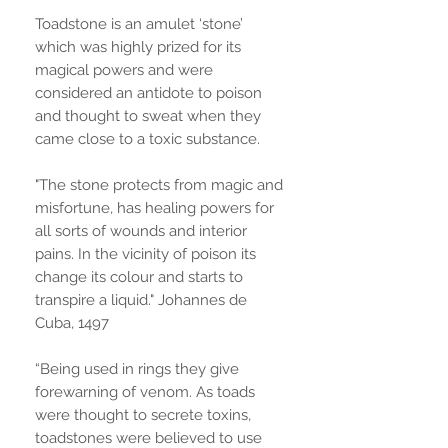
Toadstone is an amulet ‘stone’
which was highly prized for its
magical powers and were
considered an antidote to poison
and thought to sweat when they
came close to a toxic substance.
"The stone protects from magic and
misfortune, has healing powers for
all sorts of wounds and interior
pains. In the vicinity of poison its
change its colour and starts to
transpire a liquid." Johannes de
Cuba, 1497
“Being used in rings they give
forewarning of venom. As toads
were thought to secrete toxins,
toadstones were believed to use