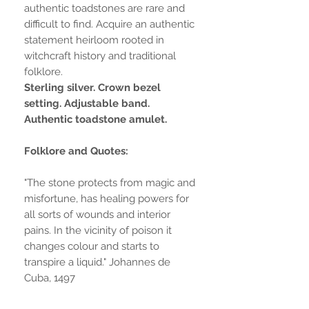
authentic toadstones are rare and
difficult to find. Acquire an authentic
statement heirloom rooted in
witchcraft history and traditional
folklore.
Sterling silver. Crown bezel
setting. Adjustable band.
Authentic toadstone amulet.
Folklore and Quotes:
"The stone protects from magic and
misfortune, has healing powers for
all sorts of wounds and interior
pains. In the vicinity of poison it
changes colour and starts to
transpire a liquid." Johannes de
Cuba, 1497