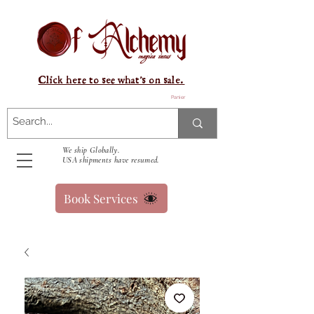
Click here to see what's on sale.
Panier
We ship Globally.
USA shipments have resumed.
Book Services