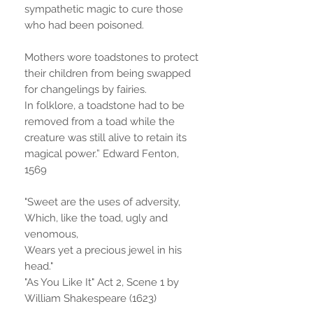
sympathetic magic to cure those
who had been poisoned.
Mothers wore toadstones to protect
their children from being swapped
for changelings by fairies.
In folklore, a toadstone had to be
removed from a toad while the
creature was still alive to retain its
magical power.” Edward Fenton,
1569
"Sweet are the uses of adversity,
Which, like the toad, ugly and
venomous,
Wears yet a precious jewel in his
head."
"As You Like It" Act 2, Scene 1 by
William Shakespeare (1623)