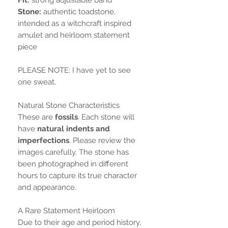
Stone:
authentic toadstone,
intended as a witchcraft inspired
amulet and heirloom statement
piece
PLEASE NOTE: I have yet to see
one sweat.
Natural Stone Characteristics
These are
fossils
. Each stone will
have
natural indents and
imperfections
. Please review the
images carefully. The stone has
been photographed in different
hours to capture its true character
and appearance.
A Rare Statement Heirloom
Due to their age and period history,