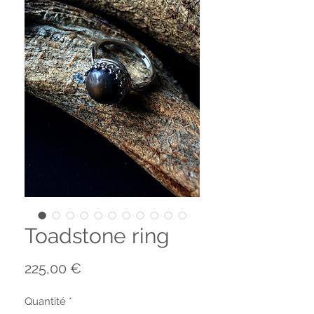
Toadstone ring
Prix
225,00 €
Quantité
*