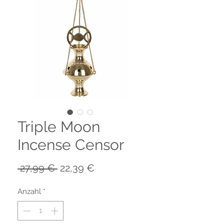
Triple Moon
Incense Censor
Standardpreis
Sale-
 27,99 € 
22,39 €
Preis
Anzahl
*