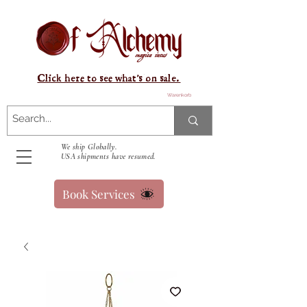
Click here to see what's on sale.
Warenkorb
We ship Globally.
USA shipments have resumed.
Book Services