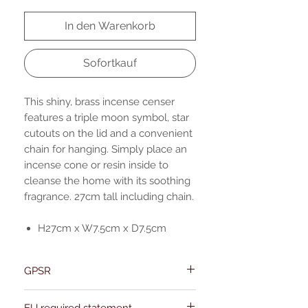
In den Warenkorb
Sofortkauf
This shiny, brass incense censer
features a triple moon symbol, star
cutouts on the lid and a convenient
chain for hanging. Simply place an
incense cone or resin inside to
cleanse the home with its soothing
fragrance. 27cm tall including chain.
H27cm x W7.5cm x D7.5cm
GPSR
Name:Of Alchemy
EU required statement