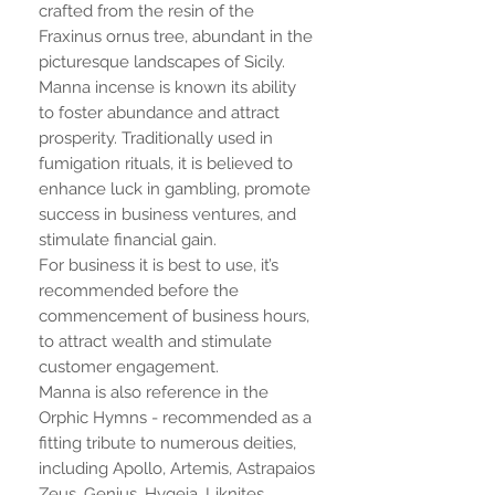
crafted from the resin of the
Fraxinus ornus tree, abundant in the
picturesque landscapes of Sicily.
Manna incense is known its ability
to foster abundance and attract
prosperity. Traditionally used in
fumigation rituals, it is believed to
enhance luck in gambling, promote
success in business ventures, and
stimulate financial gain.
For business it is best to use, it’s
recommended before the
commencement of business hours,
to attract wealth and stimulate
customer engagement.
Manna is also reference in the
Orphic Hymns - recommended as a
fitting tribute to numerous deities,
including Apollo, Artemis, Astrapaios
Zeus, Genius, Hygeia, Liknites