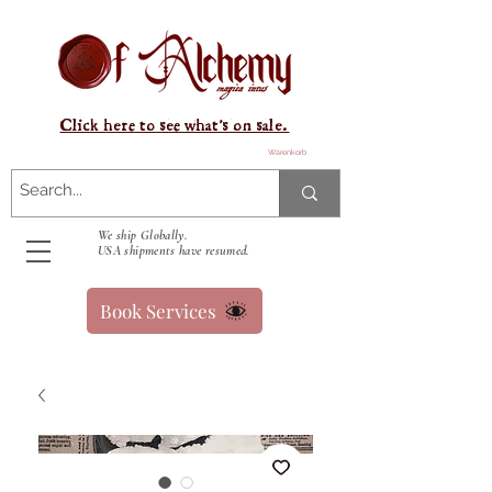
Click here to see what's on sale.
Warenkorb
We ship Globally.
USA shipments have resumed.
Book Services