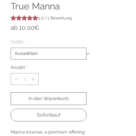
True Manna
Das Rating beträgt 5.0 von fünf Sternen, basierend auf 1 
5.0 | 1 Bewertung
Sale-
ab
10,00€
Preis
Größe
*
Anzahl
*
In den Warenkorb
Sofortkauf
Manna incense, a premium offering