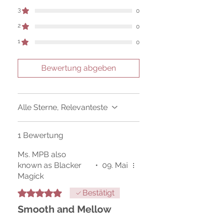
Sold as a historic oddity and curio.
3
0
2
0
1
0
Bewertung abgeben
Alle Sterne, Relevanteste
1 Bewertung
Ms. MPB also
known as Blacker
•
09. Mai
Magick
Mit 5 von 5 Sternen bewertet.
Bestätigt
Smooth and Mellow