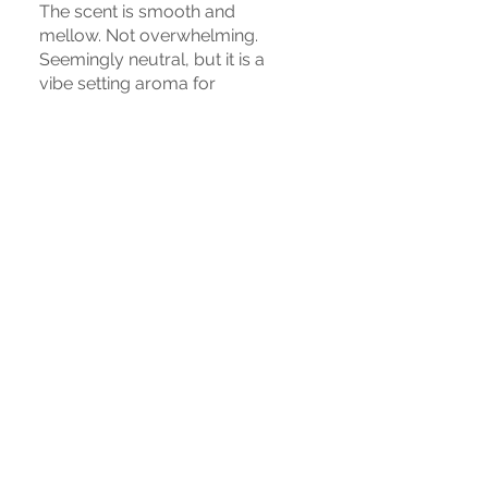
The scent is smooth and
mellow. Not overwhelming.
Seemingly neutral, but it is a
vibe setting aroma for
whatever ambiance you want
to create. Enjoyed by those on
both sides of the veil, this will
enhance the experience with
stellar results.
War das hilfreich?
Ja
IN VERBINDUNG BLEIBEN