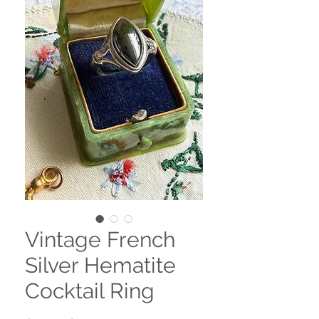
Vintage French
Silver Hematite
Cocktail Ring