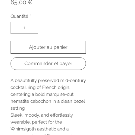
Prix
65,00 €
Quantité
*
Ajouter au panier
Commander et payer
A beautifully preserved mid-century
cocktail ring of French origin,
centering a bold marquise-cut
hematite cabochon in a clean bezel
setting.
Sleek, moody, and effortlessly
wearable, perfect for the
Whimsigoth aesthetic and a