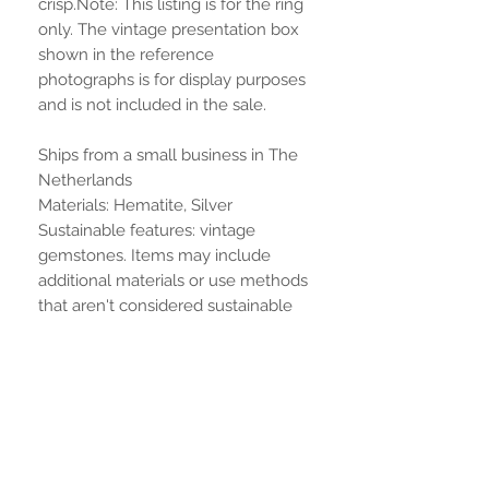
crisp.Note: This listing is for the ring
only. The vintage presentation box
shown in the reference
photographs is for display purposes
and is not included in the sale.
Ships from a small business in The
Netherlands
Materials: Hematite, Silver
Sustainable features: vintage
gemstones. Items may include
additional materials or use methods
that aren't considered sustainable
features on our site. Learn more
Aucun avis pour le moment
Partagez votre expérience, soyez le
premier à laisser un avis.