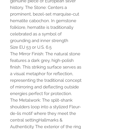
genuine piece of European silver
history. The Stone: Centers a
prominent, bezel-set marquise-cut
hematite cabochon. In gemstone
folklore, hematite is traditionally
celebrated as a symbol of
grounding and inner strength
Size EU 53 or U.S. 6.5
The Mirror Finish: The natural stone
features a dark grey, high-polish
finish. This striking surface serves as
a visual metaphor for reflection,
representing the traditional concept
of mirroring and deflecting outside
energies perfect for protection.
The Metalwork: The split-shank
shoulders loop into a stylized Fleur-
de-lis motif where they meet the
central settingHallmarks &
Authenticity The exterior of the ring