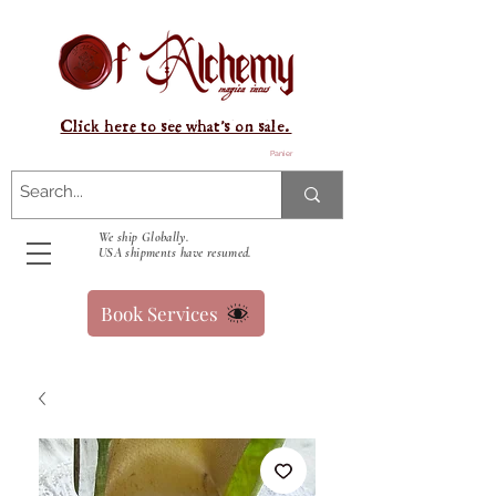
Click here to see what's on sale.
Panier
We ship Globally.
USA shipments have resumed.
Book Services