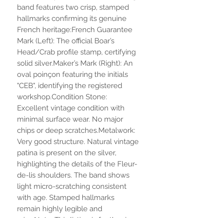
band features two crisp, stamped
hallmarks confirming its genuine
French heritage:French Guarantee
Mark (Left): The official Boar’s
Head/Crab profile stamp, certifying
solid silver.Maker’s Mark (Right): An
oval poinçon featuring the initials
"CEB", identifying the registered
workshop.Condition Stone:
Excellent vintage condition with
minimal surface wear. No major
chips or deep scratches.Metalwork:
Very good structure. Natural vintage
patina is present on the silver,
highlighting the details of the Fleur-
de-lis shoulders. The band shows
light micro-scratching consistent
with age. Stamped hallmarks
remain highly legible and