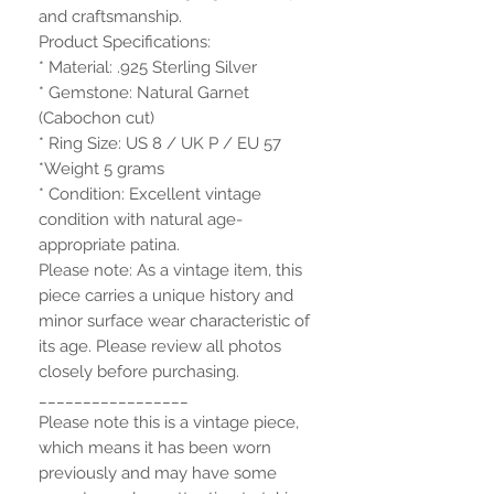
and craftsmanship.
Product Specifications:
* Material: .925 Sterling Silver
* Gemstone: Natural Garnet
(Cabochon cut)
* Ring Size: US 8 / UK P / EU 57
*Weight 5 grams
* Condition: Excellent vintage
condition with natural age-
appropriate patina.
Please note: As a vintage item, this
piece carries a unique history and
minor surface wear characteristic of
its age. Please review all photos
closely before purchasing.
_________________
Please note this is a vintage piece,
which means it has been worn
previously and may have some