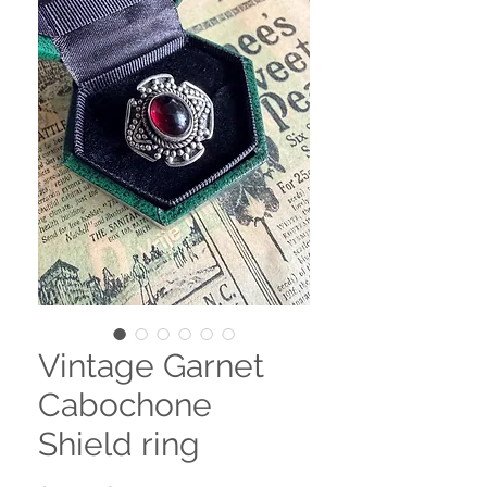
Vintage Garnet
Cabochone
Shield ring