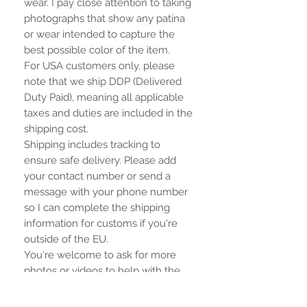
wear. I pay close attention to taking
photographs that show any patina
or wear intended to capture the
best possible color of the item.
For USA customers only, please
note that we ship DDP (Delivered
Duty Paid), meaning all applicable
taxes and duties are included in the
shipping cost.
Shipping includes tracking to
ensure safe delivery. Please add
your contact number or send a
message with your phone number
so I can complete the shipping
information for customs if you're
outside of the EU.
You're welcome to ask for more
photos or videos to help with the
purchase.