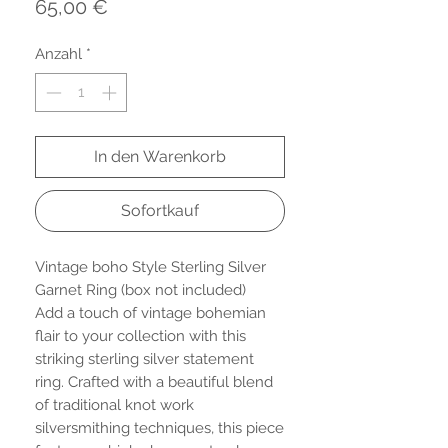
Preis
65,00 €
Anzahl
*
In den Warenkorb
Sofortkauf
Vintage boho Style Sterling Silver
Garnet Ring (box not included)
Add a touch of vintage bohemian
flair to your collection with this
striking sterling silver statement
ring. Crafted with a beautiful blend
of traditional knot work
silversmithing techniques, this piece