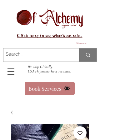
Click here to see what's on sale.
Warenkorb
We ship Globally.
USA shipments have resumed.
Book Services