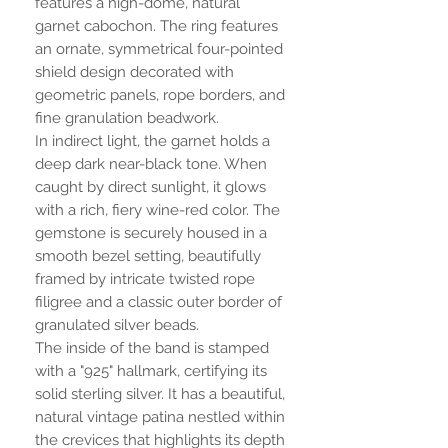
features a high-dome, natural
garnet cabochon. The ring features
an ornate, symmetrical four-pointed
shield design decorated with
geometric panels, rope borders, and
fine granulation beadwork.
In indirect light, the garnet holds a
deep dark near-black tone. When
caught by direct sunlight, it glows
with a rich, fiery wine-red color. The
gemstone is securely housed in a
smooth bezel setting, beautifully
framed by intricate twisted rope
filigree and a classic outer border of
granulated silver beads.
The inside of the band is stamped
with a "925" hallmark, certifying its
solid sterling silver. It has a beautiful,
natural vintage patina nestled within
the crevices that highlights its depth