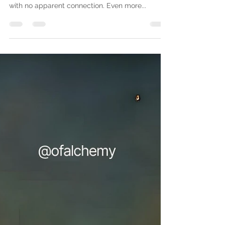
A quick word about intuition
While doing a working, I felt a need to use rotten
eggs, for the compound and sulfuric nature, and
with no apparent connection. Even more...