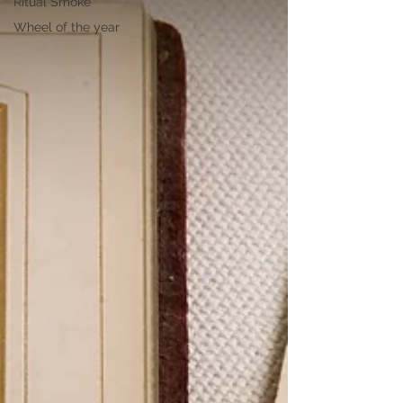
Ritual Smoke
Wheel of the year