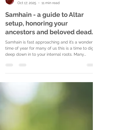
ofalchemy
Oct 17, 2025
11 min read
Samhain - a guide to Altar
setup, honoring your
ancestors and beloved dead.
Samhain is fast approaching and it’s a wonderful
time of year for many of us this is a time to dig
deep down in to your internal roots. Many
magical practitioners do ancestral work but the
focus is heightened at Samhain as this is one of
the high holidays where the veil is lifted for us.
This work can be continued throughout the year,
but at this time we can get closer to those we
honor, we can heal, learn, for ourselves and
future generations. Resolve past emotions,
release