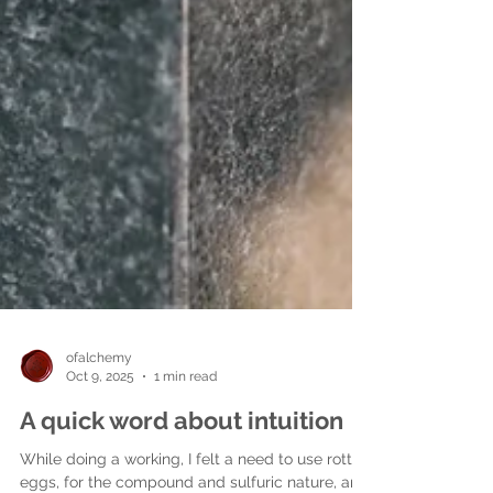
ofalchemy
Oct 9, 2025
1 min read