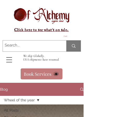
Click here to see what's on sale.
Cart
We ship Globally.
USA shipments have resumed.
Book Services
Blog
Wheel of the year
All Posts