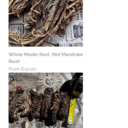
Whole Master Root, (Not Mandrake
Root)
Sale Price
From
€10.00