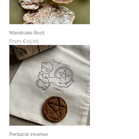
Mandrake Root
Sale Price
From
€15.00
Pentacle incense