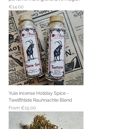
Price
€14.00
Yule incense Holiday Spice -
Twelfthtide Rauhnachte Blend
Sale Price
From
€15.00