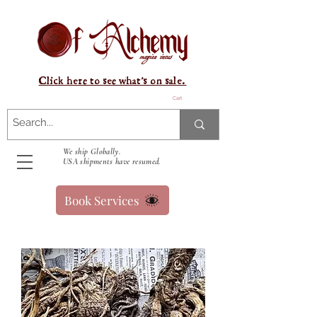
Click here to see what's on sale.
Cart
We ship Globally.
USA shipments have resumed.
Book Services