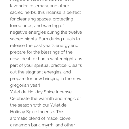
lavender, rosemary, and other
sacred herbs, this incense is perfect
for cleansing spaces, protecting
loved ones, and warding off
negative energies during the twelve
sacred nights. Burn during rituals to
release the past year’s energy and
prepare for the blessings of the
new. Ideal for harsh winter nights, as
part of your spiritual practice. Clear's
out the stagnant energies, and
prepare for new bringing in the new
gregorian year!
Yuletide Holiday Spice Incense:
Celebrate the warmth and magic of
the season with our Yuletide
Holiday Spice Incense. This
aromatic blend of mace, clove,
cinnamon bark, myrrh, and other