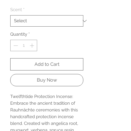
Price
Scent
*
Quantity
*
Add to Cart
Buy Now
Twelfthtide Protection Incense:
Embrace the ancient tradition of
Rauhnächte ceremonies with this
handcrafted protection incense
blend. Created with angelica root,
mugwort, verbena, spruce resin,