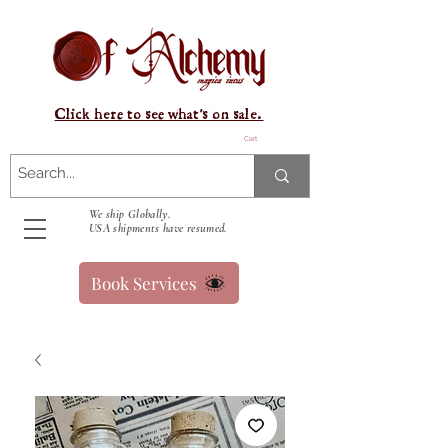
Click here to see what's on sale.
Cart
We ship Globally.
USA shipments have resumed.
Book Services