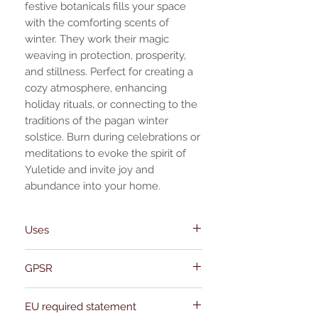
festive botanicals fills your space
with the comforting scents of
winter. They work their magic
weaving in protection, prosperity,
and stillness. Perfect for creating a
cozy atmosphere, enhancing
holiday rituals, or connecting to the
traditions of the pagan winter
solstice. Burn during celebrations or
meditations to evoke the spirit of
Yuletide and invite joy and
abundance into your home.
Uses
- **Hand-blended with Organic and
GPSR
Wildharvested Ingredients**: Crafted with
care using only natural components.
Name:Of Alchemy
- **Versatile Use**: Burns beautifully on
EU required statement
Address: Kievitdreef 31
charcoal blocks, can be added to a oil