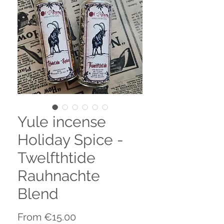
Yule incense
Holiday Spice -
Twelfthtide
Rauhnachte
Blend
Sale
From
€15.00