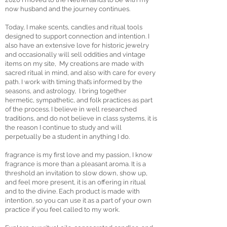
now husband and the journey continues.
Today, I make scents, candles and ritual tools
designed to support connection and intention. I
also have an extensive love for historic jewelry
and occasionally will sell oddities and vintage
items on my site, My creations are made with
sacred ritual in mind, and also with care for every
path. I work with timing that’s informed by the
seasons, and astrology, I bring together
hermetic, sympathetic, and folk practices as part
of the process. I believe in well researched
traditions, and do not believe in class systems, it is
the reason I continue to study and will
perpetually be a student in anything I do.
fragrance is my first love and my passion, I know
fragrance is more than a pleasant aroma. It is a
threshold an invitation to slow down, show up,
and feel more present, it is an offering in ritual
and to the divine. Each product is made with
intention, so you can use it as a part of your own
practice if you feel called to my work.