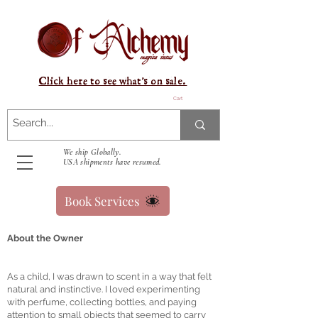
Click here to see what's on sale.
Cart
We ship Globally.
USA shipments have resumed.
Book Services
About the Owner
As a child, I was drawn to scent in a way that felt
natural and instinctive. I loved experimenting
with perfume, collecting bottles, and paying
attention to small objects that seemed to carry