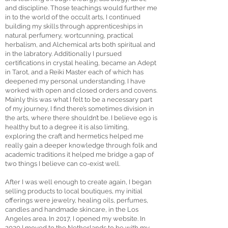
and discipline. Those teachings would further me
in to the world of the occult arts, I continued
building my skills through apprenticeships in
natural perfumery, wortcunning, practical
herbalism, and Alchemical arts both spiritual and
in the labratory. Additionally I pursued
certifications in crystal healing, became an Adept
in Tarot, and a Reiki Master each of which has
deepened my personal understanding. I have
worked with open and closed orders and covens.
Mainly this was what I felt to be a necessary part
of my journey, I find there’s sometimes division in
the arts, where there shouldn’t be. I believe ego is
healthy but to a degree it is also limiting,
exploring the craft and hermetics helped me
really gain a deeper knowledge through folk and
academic traditions it helped me bridge a gap of
two things I believe can co-exist well.
After I was well enough to create again, I began
selling products to local boutiques, my initial
offerings were jewelry, healing oils, perfumes,
candles and handmade skincare, in the Los
Angeles area. In 2017, I opened my website. In
2020 I moved to the Netherlands to be with my