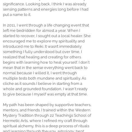
significance. Looking back, I think I was already
sensing patterns and energies long before I had
put a name to it.
In 2011, I went through a life changing event that
left me bedridden for almost a year. When I
started to recover, I sought out a local healer. She
encouraged me to explore my spirituality and
introduced me to Reiki. It wasn’t immediately
something I fully understood but over time, I
realized that healing and creating for others
begins with learning how to heal yourself. I don't
mean that in the sense everything went back to
normal because I willed it, I went through
multiple tests both mundane and spiritually. As
cliche as it sounds I believe in starting from a
whole and grounded foundation, I wasn't ready
to give because I myself was empty at that time.
My path has been shaped by supportive teachers,
mentors, and friends. I trained within the Western
Mystery Tradition through 22 Teachings School of
Hermetic Arts, where I refined my craft through
spiritual alchemy, this is a deep process of rituals
and learning through theurgy, astrology, tarot,