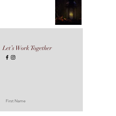
Let’s Work Together
First Name