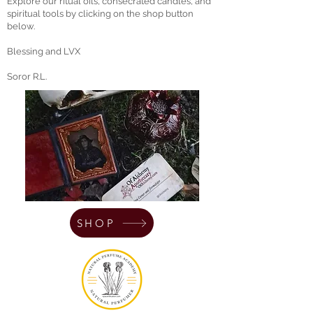
Explore our ritual oils, consecrated candles, and
spiritual tools by clicking on the shop button
below.
Blessing and LVX
Soror R.L.
SHOP