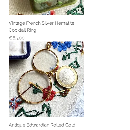
Vintage French Silver Hematite
Cocktail Ring
Price
€65.00
Antique Edwardian Rolled Gold