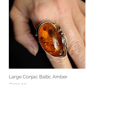
Large Conjac Baltic Amber
Price
€120.00
STAY CONNECTED