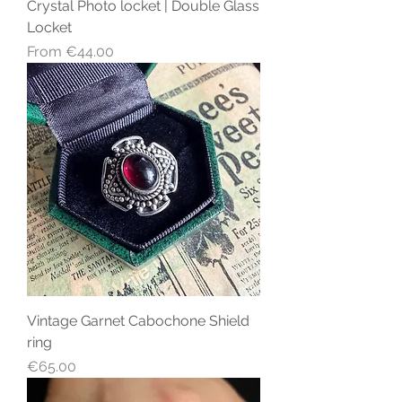
Crystal Photo locket | Double Glass
Locket
Sale Price
From
€44.00
Vintage Garnet Cabochone Shield
ring
Price
€65.00