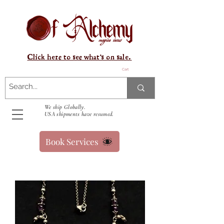
Click here to see what's on sale.
Cart
We ship Globally.
USA shipments have resumed.
Book Services