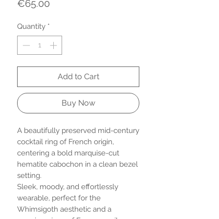
Price
€65.00
Quantity
*
Add to Cart
Buy Now
A beautifully preserved mid-century
cocktail ring of French origin,
centering a bold marquise-cut
hematite cabochon in a clean bezel
setting.
Sleek, moody, and effortlessly
wearable, perfect for the
Whimsigoth aesthetic and a