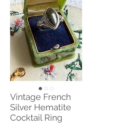
Vintage French
Silver Hematite
Cocktail Ring