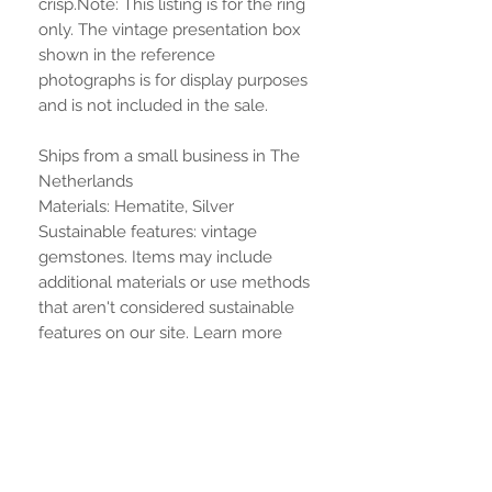
crisp.Note: This listing is for the ring
only. The vintage presentation box
shown in the reference
photographs is for display purposes
and is not included in the sale.
Ships from a small business in The
Netherlands
Materials: Hematite, Silver
Sustainable features: vintage
gemstones. Items may include
additional materials or use methods
that aren't considered sustainable
features on our site. Learn more
No Reviews Yet
Share your thoughts. Be the first to
leave a review.