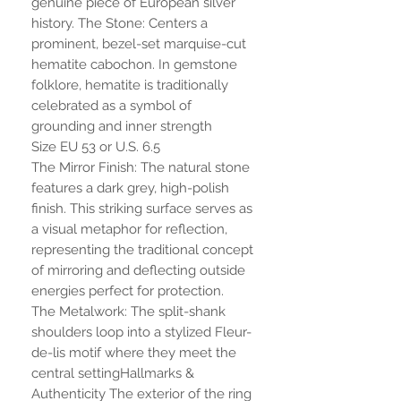
genuine piece of European silver
history. The Stone: Centers a
prominent, bezel-set marquise-cut
hematite cabochon. In gemstone
folklore, hematite is traditionally
celebrated as a symbol of
grounding and inner strength
Size EU 53 or U.S. 6.5
The Mirror Finish: The natural stone
features a dark grey, high-polish
finish. This striking surface serves as
a visual metaphor for reflection,
representing the traditional concept
of mirroring and deflecting outside
energies perfect for protection.
The Metalwork: The split-shank
shoulders loop into a stylized Fleur-
de-lis motif where they meet the
central settingHallmarks &
Authenticity The exterior of the ring