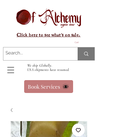
Click here to see what's on sale.
Cart
We ship Globally.
USA shipments have resumed.
Book Services