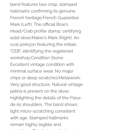
band features two crisp, stamped
hallmarks confirming its genuine
French heritage:French Guarantee
Mark (Left): The official Boar’s
Head/Crab profile stamp, certifying
solid silver.Maker’s Mark (Right): An
oval poinçon featuring the initials
"CEB", identifying the registered
workshop.Condition Stone:
Excellent vintage condition with
minimal surface wear. No major
chips or deep scratches.Metalwork:
Very good structure. Natural vintage
patina is present on the silver,
highlighting the details of the Fleur-
de-lis shoulders. The band shows
light micro-scratching consistent
with age. Stamped hallmarks
remain highly legible and