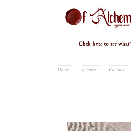
Click here to see what'
Home
Incense
Candles