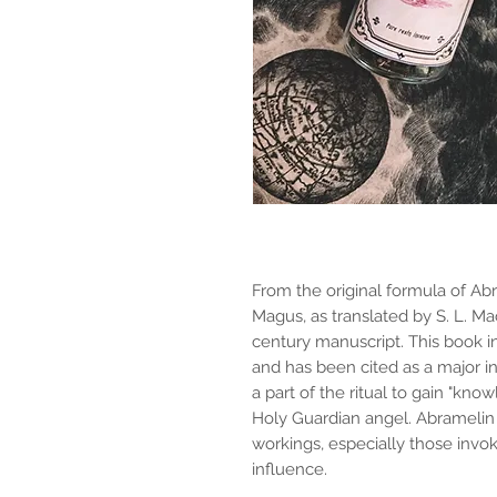
From the original formula of A
Magus, as translated by S. L. M
century manuscript. This book
and has been cited as a major i
a part of the ritual to gain "kn
Holy Guardian angel. Abramelin 
workings, especially those inv
influence.