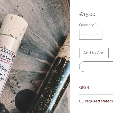
Price
€15.00
Quantity
*
Add to Cart
GPSR
Name:Of Alchemy
EU required state
Address: Kievitdreef 3
Email:support@ofalc
For entertainment pur