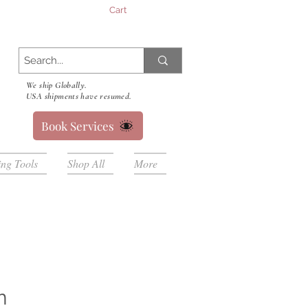
Cart
We ship Globally.
USA shipments have resumed.
Book Services
ing Tools
Shop All
More
n