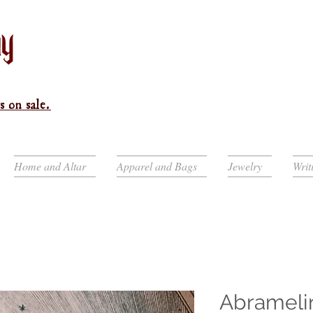
s on sale.
Home and Altar
Apparel and Bags
Jewelry
Writ
Abrameli