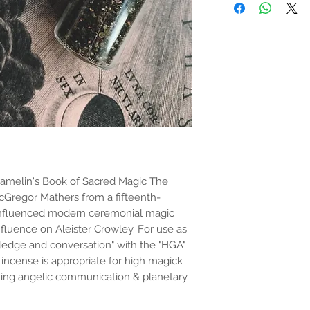
the properties or bene
substantiated. All uses
based solely on occult 
belief. Magickal intent
and there are no guar
any magickal work are 
Sold as a historic oddi
bramelin's Book of Sacred Magic The
acGregor Mathers from a fifteenth-
 influenced modern ceremonial magic
nfluence on Aleister Crowley. For use as
owledge and conversation" with the "HGA"
incense is appropriate for high magick
oking angelic communication & planetary