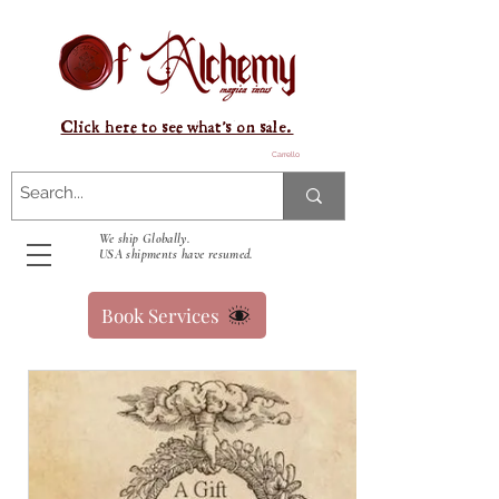
Click here to see what's on sale.
Carrello
We ship Globally.
USA shipments have resumed.
Book Services