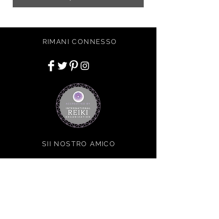
RIMANI CONNESSO
SII NOSTRO AMICO
Iscriviti ora