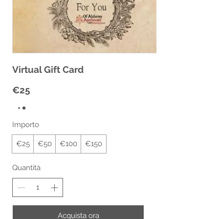
Virtual Gift Card
€25
Importo
€25
€50
€100
€150
Quantità
Acquista ora