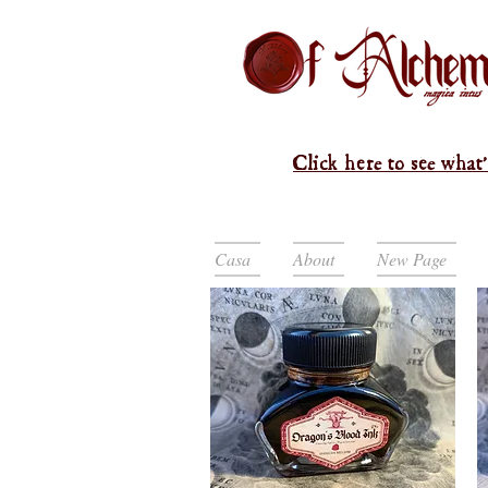
Click here to see what'
Casa
About
New Page