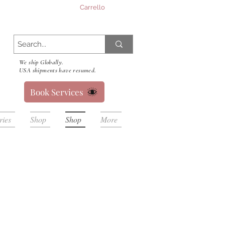
Carrello
We ship Globally.
USA shipments have resumed.
Book Services
ries
Shop
Shop
More