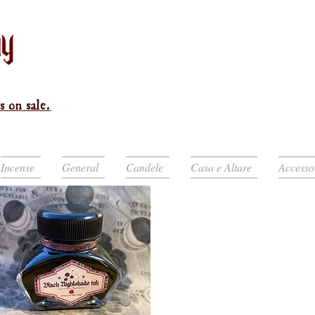
s on sale.
Incense
General
Candele
Casa e Altare
Accesso