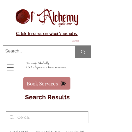
Click here to see what's on sale.
Carrello
We ship Globally.
USA shipments have resumed.
Book Services
Search Results