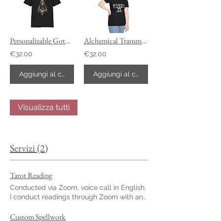
Personalizable Gothic Memento Mori T-Shirt
Alchemical Transmutation Unisex T-Shirt Customizable
€32.00
€32.00
Aggiungi al carrello
Aggiungi al carrello
Visualizza tutti
Servizi (2)
Tarot Reading
Conducted via Zoom, voice call in English.
I conduct readings through Zoom with an
English voice call. With over 10 years of
experience reading tarot, I developed a
Custom Spellwork