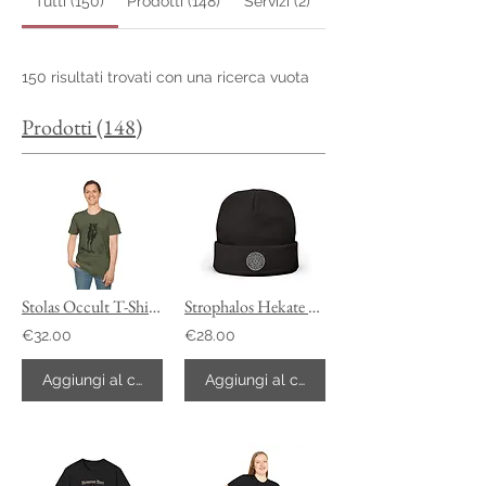
Tutti (150)
Prodotti (148)
Servizi (2)
150 risultati trovati con una ricerca vuota
Prodotti (148)
Stolas Occult T-Shirt, Ars Goetia Customizable Tee
Strophalos Hekate Beanie
€32.00
€28.00
Aggiungi al carrello
Aggiungi al carrello