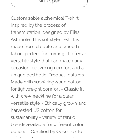
Nu kopen
Customizable alchemical T-shirt
inspired by the process of
transmutation, designed by Elias
Ashmole. This softstyle T-shirt is
made from durable and smooth
fabric, perfect for printing. It offers a
versatile style that can match any
occasion, delivering comfort and a
unique aesthetic. Product features -
Made with 100% ring-spun cotton
for lightweight comfort - Classic fit
with crew neckline for a clean,
versatile style - Ethically grown and
harvested US cotton for
sustainability - Variety of fabric
blends available for different color
options - Certified by Oeko-Tex for