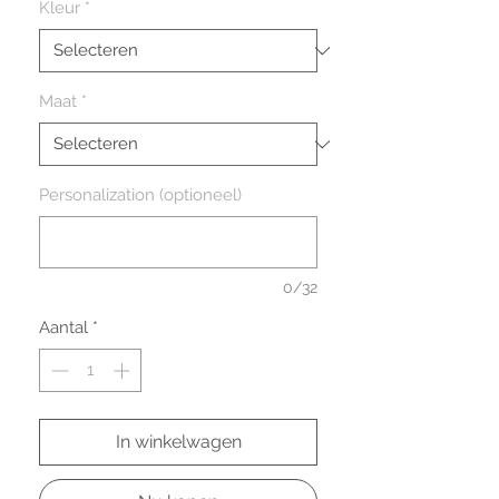
Kleur
*
Maat
*
Personalization (optioneel)
0/32
Aantal
*
In winkelwagen