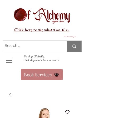
Click here to see what's on sale.
Winkelwagen
We ship Globally.
USA shipments have resumed.
Book Services