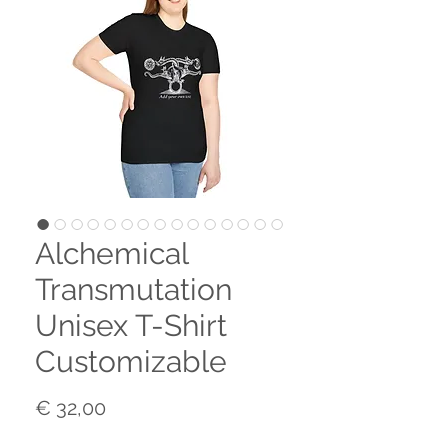
Alchemical
Transmutation
Unisex T-Shirt
Customizable
Prijs
€ 32,00