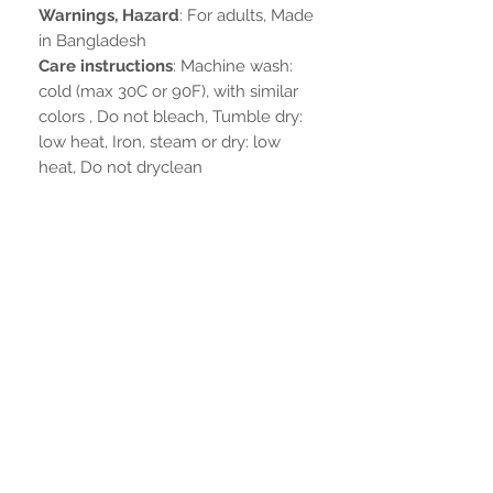
Warnings, Hazard
: For adults, Made
in Bangladesh
Care instructions
: Machine wash:
cold (max 30C or 90F), with similar
colors , Do not bleach, Tumble dry:
low heat, Iron, steam or dry: low
heat, Do not dryclean
Nog geen beoordelingen
Deel je mening. Wees de eerste die
een beoordeling achterlaat.
Geef een beoordeling
BLIJF VERBONDEN