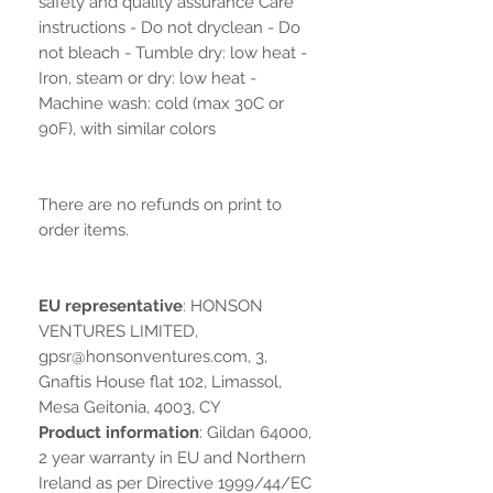
safety and quality assurance Care
instructions - Do not dryclean - Do
not bleach - Tumble dry: low heat -
Iron, steam or dry: low heat -
Machine wash: cold (max 30C or
90F), with similar colors
There are no refunds on print to
order items.
EU representative
: HONSON
VENTURES LIMITED,
gpsr@honsonventures.com, 3,
Gnaftis House flat 102, Limassol,
Mesa Geitonia, 4003, CY
Product information
: Gildan 64000,
2 year warranty in EU and Northern
Ireland as per Directive 1999/44/EC