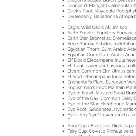
Dragon's Scales: Bistort Leaves Pe
Drunkard: Marigold Calendula offi
Duck's Foot: Mayapple Podophy
Dwaleberry: Belladonna Atropa 
E
Eagle: Wild Garlic Allium spp
Earth Smoke: Fumitory Fumaria of
Earth Star: Bromeliad Bromeliac
Eerie: Yarrow Achillea millefoliu
Egyptian Thorn: Gum Arabic Aca
Egyptian Gum: Gum Arabic Acac
Elf Dock: Elecampane Inula hel
Elf Leaf: Lavender Lavendula off
Elven: Common Elm Ulmus camp
Elfwort: Elecampane Inula hele
Enchanter's Plant: European Verva
Englishman's Foot: Plantain Pla
Eye of Newt: Mustard Seed Bras
Eye of the Day: Common Daisy Be
Eye of the Star: Horehound Mar
Eye Root: Goldenseal Hydrastis 
Eyes: Any "eye" flowers such as da
F
Fairy Caps: Foxglove Digitalis pu
Fairy Cup: Cowslip Primula veris