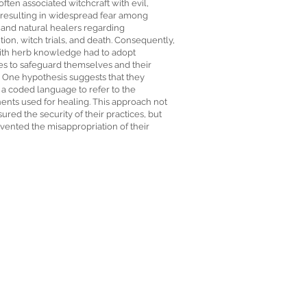
often associated witchcraft with evil,
 resulting in widespread fear among
 and natural healers regarding
ion, witch trials, and death. Consequently,
ith herb knowledge had to adopt
s to safeguard themselves and their
. One hypothesis suggests that they
 a coded language to refer to the
nts used for healing. This approach not
ured the security of their practices, but
vented the misappropriation of their