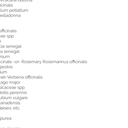
rsicaria bistorta
cinalis
llum peltaltum
belladonna
ficinalis
eae spp
m
cia senegal
ia senegal
enium
icinale -or- Rosemary Rosemarinus officinalis
estris
nium
in Verbena officinalis
ntago major
sicaceae spp
llis perennis
rubium vulgare
canadensis
isies, etc.
rpurea