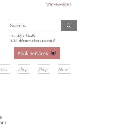
Winkelwagen
We ship Globally.
USA shipments have resumed.
Book Services
ries
Shop
Shop
More
e
from