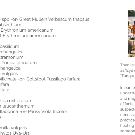
 spp -or- Great Mullein Verbascum thapsus
absinthium
t Erythronium americanum
et Erythronium americanum
basilicum
rchangelica
 stramonium
e Punica granatum
Thanks 
changelica
as "Eye 
 vulgaris
"Tongue 
cinale -or- Coltsfoot Tussilago farfara
rfara
In earli
flata
understa
and mag
llea millefolium
of facts
um leucanthemum
suspecte
adonna -or- Pansy Viola tricolor
necessar
m
practic
healing
illa vulgaris
someone
phylos Uva-Ursi