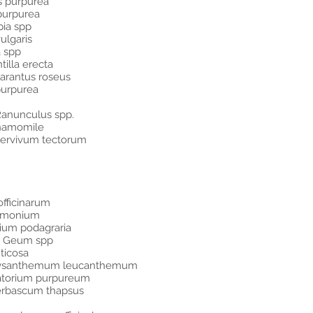
is purpurea
 purpurea
bia spp
ulgaris
a spp
tilla erecta
harantus roseus
 purpurea
Ranunculus spp.
Chamomile
ervivum tectorum
fficinarum
tramonium
ium podagraria
ns Geum spp
ticosa
hrysanthemum leucanthemum
atorium purpureum
Verbascum thapsus