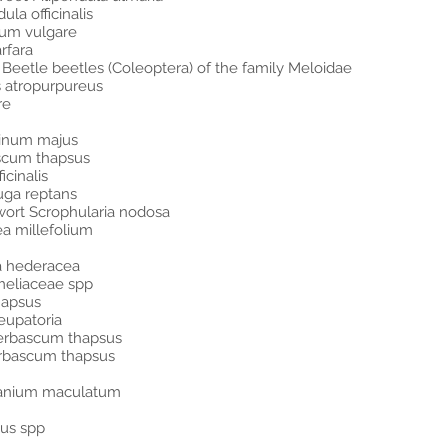
la officinalis
ium vulgare
arfara
r Beetle beetles (Coleoptera) of the family Meloidae
 atropurpureus
re
hinum majus
ascum thapsus
icinalis
uga reptans
wort Scrophularia nodosa
ea millefolium
a hederacea
meliaceae spp
hapsus
eupatoria
Verbascum thapsus
erbascum thapsus
ranium maculatum
sus spp