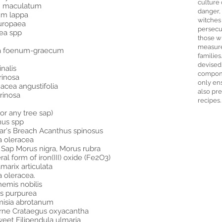
culture 
m maculatum
danger,
um lappa
witches
uropaea
persecut
ea spp
those w
measure
lla foenum-graecum
families
devised
nalis
compone
rinosa
only ens
acea angustifolia
also pre
arinosa
recipes.
or any tree sap)
nus spp
ar's Breach Acanthus spinosus
a oleracea
 Sap Morus nigra, Morus rubra
l form of iron(III) oxide (Fe2O3)
marix articulata
a oleracea.
emis nobilis
is purpurea
misia abrotanum
rne Crataegus oxyacantha
et Filipendula ulmaria