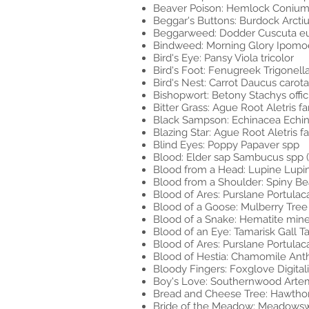
Beaver Poison: Hemlock Coniu
Beggar's Buttons: Burdock Arcti
Beggarweed: Dodder Cuscuta e
Bindweed: Morning Glory Ipomo
Bird's Eye: Pansy Viola tricolor
Bird's Foot: Fenugreek Trigone
Bird's Nest: Carrot Daucus carota
Bishopwort: Betony Stachys offici
Bitter Grass: Ague Root Aletris fa
Black Sampson: Echinacea Echin
Blazing Star: Ague Root Aletris f
Blind Eyes: Poppy Papaver spp
Blood: Elder sap Sambucus spp (
Blood from a Head: Lupine Lupi
Blood from a Shoulder: Spiny Be
Blood of Ares: Purslane Portulac
Blood of a Goose: Mulberry Tree
Blood of a Snake: Hematite minera
Blood of an Eye: Tamarisk Gall Ta
Blood of Ares: Purslane Portulac
Blood of Hestia: Chamomile Anth
Bloody Fingers: Foxglove Digital
Boy's Love: Southernwood Arte
Bread and Cheese Tree: Hawtho
Bride of the Meadow: Meadowswe