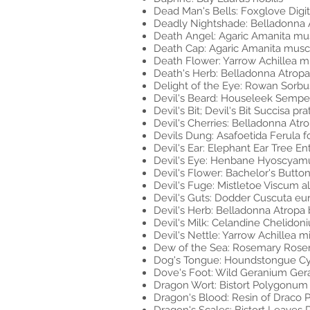
Dead Man's Bells: Foxglove Digit
Deadly Nightshade: Belladonna 
Death Angel: Agaric Amanita mu
Death Cap: Agaric Amanita musc
Death Flower: Yarrow Achillea mi
Death's Herb: Belladonna Atrop
Delight of the Eye: Rowan Sorbu
Devil's Beard: Houseleek Semp
Devil's Bit; Devil's Bit Succisa pra
Devil's Cherries: Belladonna Atr
Devils Dung: Asafoetida Ferula f
Devil's Ear: Elephant Ear Tree 
Devil's Eye: Henbane Hyoscyamus
Devil's Flower: Bachelor's Butt
Devil's Fuge: Mistletoe Viscum 
Devil's Guts: Dodder Cuscuta e
Devil's Herb: Belladonna Atropa
Devil's Milk: Celandine Chelido
Devil's Nettle: Yarrow Achillea m
Dew of the Sea: Rosemary Rosema
Dog's Tongue: Houndstongue Cy
Dove's Foot: Wild Geranium Ge
Dragon Wort: Bistort Polygonum 
Dragon's Blood: Resin of Draco