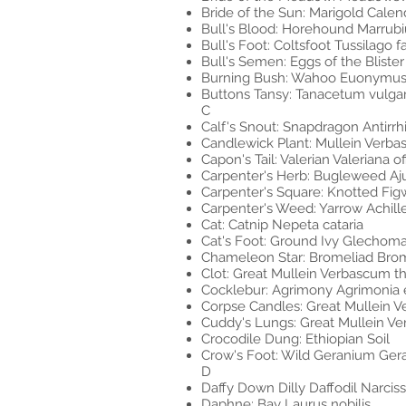
Bride of the Sun: Marigold Calendu
Bull's Blood: Horehound Marrub
Bull's Foot: Coltsfoot Tussilago f
Bull's Semen: Eggs of the Bliste
Burning Bush: Wahoo Euonymus
Buttons Tansy: Tanacetum vulga
C
Calf's Snout: Snapdragon Antirr
Candlewick Plant: Mullein Verb
Capon's Tail: Valerian Valeriana off
Carpenter's Herb: Bugleweed Aj
Carpenter's Square: Knotted Fig
Carpenter's Weed: Yarrow Achill
Cat: Catnip Nepeta cataria
Cat's Foot: Ground Ivy Glechom
Chameleon Star: Bromeliad Bro
Clot: Great Mullein Verbascum t
Cocklebur: Agrimony Agrimonia 
Corpse Candles: Great Mullein 
Cuddy's Lungs: Great Mullein V
Crocodile Dung: Ethiopian Soil
Crow's Foot: Wild Geranium Ge
D
Daffy Down Dilly Daffodil Narcis
Daphne: Bay Laurus nobilis