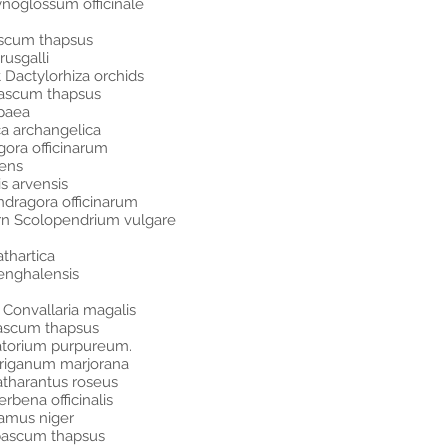
noglossum officinale
ascum thapsus
usgalli
Dactylorhiza orchids
bascum thapsus
paea
ca archangelica
ora officinarum
lens
s arvensis
ragora officinarum
ern Scolopendrium vulgare
thartica
enghalensis
y Convallaria magalis
rbascum thapsus
atorium purpureum.
Origanum marjorana
atharantus roseus
rbena officinalis
amus niger
erbascum thapsus