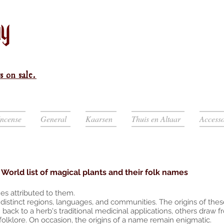
s on sale.
Incense
General
Kaarsen
Thuis en Altaar
Accesso
World list of magical plants and their folk names
es attributed to them.
istinct regions, languages, and communities. The origins of thes
ack to a herb's traditional medicinal applications, others draw 
 folklore. On occasion, the origins of a name remain enigmatic.