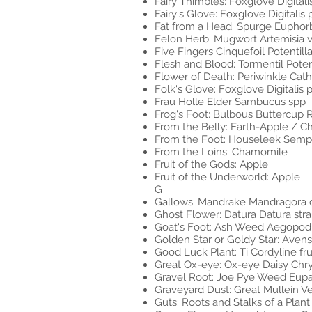
Fairy Thimbles: Foxglove Digital
Fairy's Glove: Foxglove Digitalis
Fat from a Head: Spurge Euphor
Felon Herb: Mugwort Artemisia v
Five Fingers Cinquefoil Potentill
Flesh and Blood: Tormentil Poten
Flower of Death: Periwinkle Cat
Folk's Glove: Foxglove Digitalis
Frau Holle Elder Sambucus spp
Frog's Foot: Bulbous Buttercup 
From the Belly: Earth-Apple / 
From the Foot: Houseleek Semp
From the Loins: Chamomile
Fruit of the Gods: Apple
Fruit of the Underworld: Apple
G
Gallows: Mandrake Mandragora o
Ghost Flower: Datura Datura s
Goat's Foot: Ash Weed Aegopod
Golden Star or Goldy Star: Ave
Good Luck Plant: Ti Cordyline fru
Great Ox-eye: Ox-eye Daisy C
Gravel Root: Joe Pye Weed Eup
Graveyard Dust: Great Mullein 
Guts: Roots and Stalks of a Plant