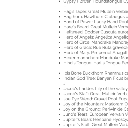
Gypsy Flower: Houndstongue Cy
H
Hag's Taper: Great Mullein Verb
Hagthorn: Hawthorn Crataegus cr
Hand of Power Lucky Hand Root 
Hare's Beard: Great Mullein Ver
Hellweed: Dodder Cuscuta euro
Herb of Angels: Angelica Angeli
Herb of Circe: Mandrake Mandrag
Herb of Grace: Rue Ruta graveo
Herb of Mary: Pimpernel Anagalli
Hexenmannchen: Mandrake Mand
Hind's Tongue: Hart's Tongue F
I
Ibis Bone Buckthorn Rhamnus ca
Indian God Tree: Banyan Ficus b
J
Jacob's Ladder: Lily of the valle
Jacob's Staff: Great Mullein Ve
Joe Pye Weed: Gravel Root Eup
Joy of the Mountain: Marjoram 
Joy on the Ground: Periwinkle C
Juno's Tears: European Vervain Ve
Jupiter's Bean: Henbane Hyoscy
Jupiter's Staff: Great Mullein V