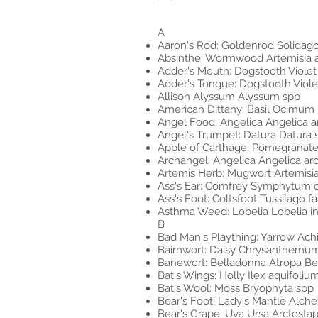
A
Aaron's Rod: Goldenrod Solidago
Absinthe: Wormwood Artemisia 
Adder's Mouth: Dogstooth Viole
Adder's Tongue: Dogstooth Viol
Allison Alyssum Alyssum spp
American Dittany: Basil Ocimum 
Angel Food: Angelica Angelica a
Angel's Trumpet: Datura Datura
Apple of Carthage: Pomegranat
Archangel: Angelica Angelica ar
Artemis Herb: Mugwort Artemisia
Ass's Ear: Comfrey Symphytum offi
Ass's Foot: Coltsfoot Tussilago fa
Asthma Weed: Lobelia Lobelia in
B
Bad Man's Plaything: Yarrow Achi
Bairnwort: Daisy Chrysanthem
Banewort: Belladonna Atropa Bell
Bat's Wings: Holly Ilex aquifoliu
Bat's Wool: Moss Bryophyta spp
Bear's Foot: Lady's Mantle Alchem
Bear's Grape: Uva Ursa Arctosta