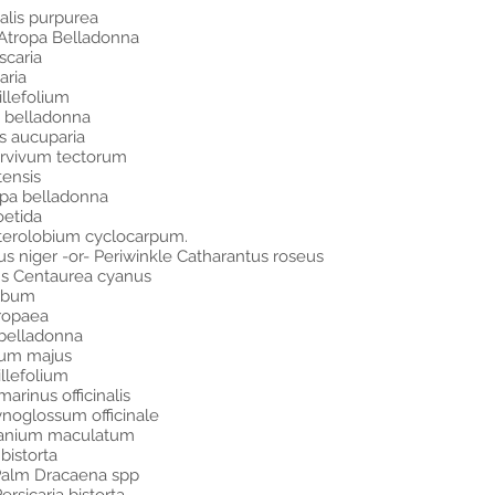
alis purpurea
Atropa Belladonna
scaria
aria
llefolium
a belladonna
s aucuparia
ervivum tectorum
tensis
opa belladonna
oetida
Enterolobium cyclocarpum.
 niger -or- Periwinkle Catharantus roseus
ons Centaurea cyanus
album
uropaea
 belladonna
nium majus
illefolium
rinus officinalis
noglossum officinale
ranium maculatum
bistorta
 Palm Dracaena spp