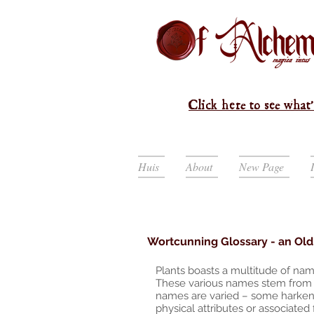
Click here to see what'
Huis
About
New Page
Wortcunning Glossary - an Old 
Plants boasts a multitude of nam
These various names stem from d
names are varied – some harken b
physical attributes or associated