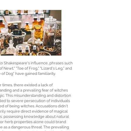
to Shakespeare's influence, phrases such
of Newt," "Toe of Frog," "Lizard's Leg," and
of Dog" have gained familiarity.
er times, there existed a lack of
nding and a prevailing fear of witches
ic. This misunderstanding and distortion
, led to severe persecution of individuals
d of being witches. Accusations didn't
ily require direct evidence of magical
es; possessing knowledge about natural
 or herb properties alone could brand
 as a dangerous threat. The prevailing