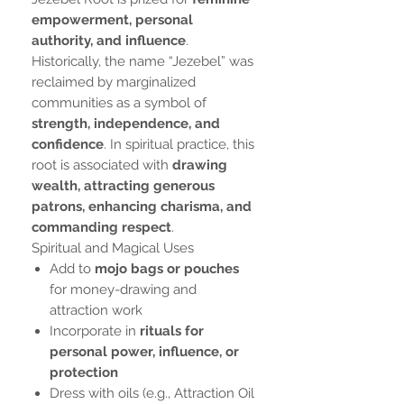
empowerment, personal
authority, and influence
.
Historically, the name “Jezebel” was
reclaimed by marginalized
communities as a symbol of
strength, independence, and
confidence
. In spiritual practice, this
root is associated with
drawing
wealth, attracting generous
patrons, enhancing charisma, and
commanding respect
.
Spiritual and Magical Uses
Add to
mojo bags or pouches
for money-drawing and
attraction work
Incorporate in
rituals for
personal power, influence, or
protection
Dress with oils (e.g., Attraction Oil