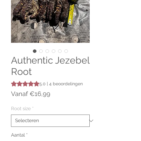
Authentic Jezebel
Root
Waardering is 5.0 op vijf sterren op basis van 4 beoordeli
5.0 | 4 beoordelingen
Verkoopprijs
Vanaf
€16,99
Root size
*
Aantal
*