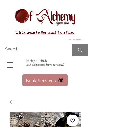
Click here to see what's on sale.
Winkelwagen
We ship Globally.
USA shipments have resumed.
Book Services