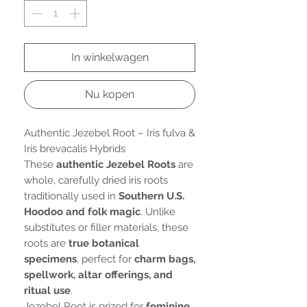
In winkelwagen
Nu kopen
Authentic Jezebel Root – Iris fulva &
Iris brevacalis Hybrids
These
authentic Jezebel Roots
are
whole, carefully dried iris roots
traditionally used in
Southern U.S.
Hoodoo and folk magic
. Unlike
substitutes or filler materials, these
roots are
true botanical
specimens
, perfect for
charm bags,
spellwork, altar offerings, and
ritual use
.
Jezebel Root is prized for
feminine