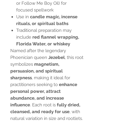
or Follow Me Boy Oil) for
focused spellwork
Use in
candle magic, incense
rituals, or spiritual baths
Traditional preparation may
include
red flannel wrapping,
Florida Water, or whiskey
Named after the legendary
Phoenician queen
Jezebel
, this root
symbolizes
magnetism,
persuasion, and spiritual
sharpness
, making it ideal for
practitioners seeking to
enhance
personal power, attract
abundance, and increase
influence
. Each root is
fully dried,
cleansed, and ready for use
, with
natural variation in size and rootlets.