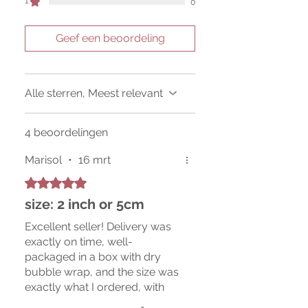
1
0
Geef een beoordeling
Alle sterren, Meest relevant
4 beoordelingen
Marisol
•
16 mrt
Beoordeeld met 5 uit 5 sterren.
size: 2 inch or 5cm
Excellent seller! Delivery was
exactly on time, well-
packaged in a box with dry
bubble wrap, and the size was
exactly what I ordered, with
plenty of rootlets. I messaged