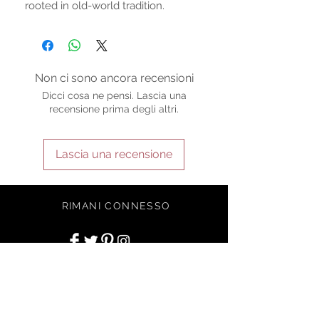
rooted in old-world tradition.
Non ci sono ancora recensioni
Dicci cosa ne pensi. Lascia una
recensione prima degli altri.
Lascia una recensione
RIMANI CONNESSO