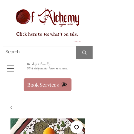
Click here to see what's on sale.
Carrello
We ship Globally.
USA shipments have resumed.
Book Services