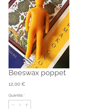
Beeswax poppet
Prezzo
12,00 €
Quantità
*