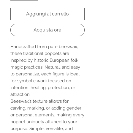
Aggiungi al carrello
Acquista ora
Handcrafted from pure beeswax,
these traditional poppets are
inspired by historic European folk
magic practices. Natural, and easy
to personalize, each figure is ideal
for symbolic work focused on
intention, healing, protection, or
attraction.
Beeswax’s texture allows for
carving, marking, or adding gender
or personal elements, making every
poppet uniquely attuned to your
purpose. Simple, versatile, and