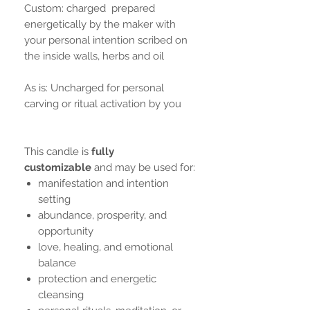
Custom: charged prepared
energetically by the maker with
your personal intention scribed on
the inside walls, herbs and oil
As is: Uncharged for personal
carving or ritual activation by you
This candle is
fully
customizable
and may be used for:
manifestation and intention
setting
abundance, prosperity, and
opportunity
love, healing, and emotional
balance
protection and energetic
cleansing