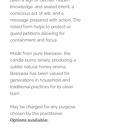
knowledge, and sealed intent, a
conscious act of will, and a
message prepared with action. The
rolled form helps to protect or
guard petitions allowing for
containment and focus.
Made from pure beeswax, the
candle burns slowly, producing a
subtle natural honey aroma.
Beeswax has been valued for
generations in household and
traditional practices for its clean
burn.
May be charged for any purpose
chosen by the practitioner.
Options available: