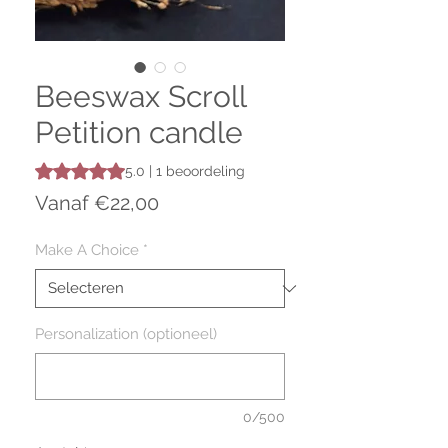
Beeswax Scroll
Petition candle
Waardering is 5.0 op vijf sterren op basis van 1 beoordelin
5.0 | 1 beoordeling
Verkoopprijs
Vanaf
€22,00
Make A Choice
*
Personalization (optioneel)
0/500