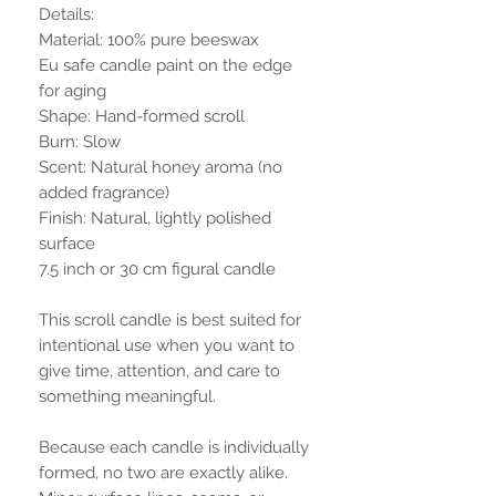
Details:
Material: 100% pure beeswax
Eu safe candle paint on the edge
for aging
Shape: Hand-formed scroll
Burn: Slow
Scent: Natural honey aroma (no
added fragrance)
Finish: Natural, lightly polished
surface
7.5 inch or 30 cm figural candle
This scroll candle is best suited for
intentional use when you want to
give time, attention, and care to
something meaningful.
Because each candle is individually
formed, no two are exactly alike.