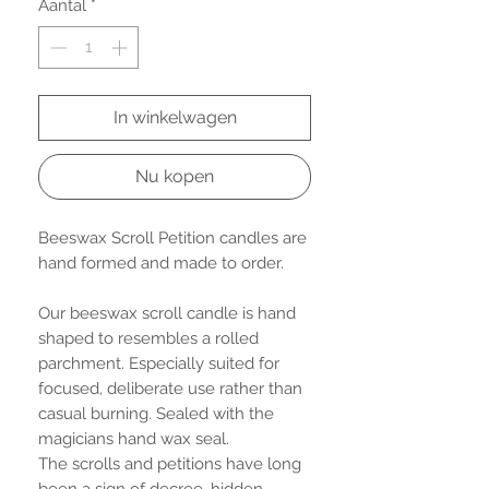
Aantal
*
In winkelwagen
Nu kopen
Beeswax Scroll Petition candles are
hand formed and made to order.
Our beeswax scroll candle is hand
shaped to resembles a rolled
parchment. Especially suited for
focused, deliberate use rather than
casual burning. Sealed with the
magicians hand wax seal.
The scrolls and petitions have long
been a sign of decree, hidden