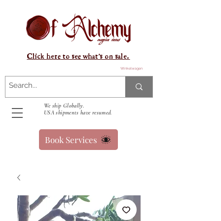
Click here to see what's on sale.
Winkelwagen
We ship Globally.
USA shipments have resumed.
Book Services