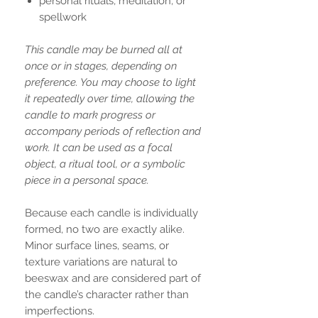
personal rituals, meditation, or
spellwork
This candle may be burned all at
once or in stages, depending on
preference. You may choose to light
it repeatedly over time, allowing the
candle to mark progress or
accompany periods of reflection and
work. It can be used as a focal
object, a ritual tool, or a symbolic
piece in a personal space.
Because each candle is individually
formed, no two are exactly alike.
Minor surface lines, seams, or
texture variations are natural to
beeswax and are considered part of
the candle’s character rather than
imperfections.