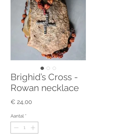
Brighid’s Cross -
Rowan necklace
Prijs
€ 24,00
Aantal
*