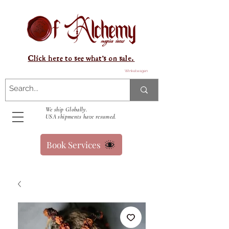
Click here to see what's on sale.
Winkelwagen
We ship Globally.
USA shipments have resumed.
Book Services