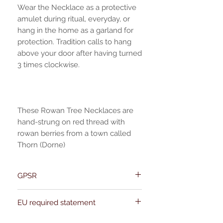
Wear the Necklace as a protective
amulet during ritual, everyday, or
hang in the home as a garland for
protection. Tradition calls to hang
above your door after having turned
3 times clockwise.
These Rowan Tree Necklaces are
hand-strung on red thread with
rowan berries from a town called
Thorn (Dorne)
GPSR
Name:Of Alchemy
EU required statement
Address: Kievitdreef 31
Email:support@ofalchemy.com
For entertainment purposes only. Any