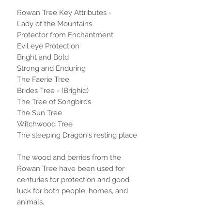
Rowan Tree Key Attributes -
Lady of the Mountains
Protector from Enchantment
Evil eye Protection
Bright and Bold
Strong and Enduring
The Faerie Tree
Brides Tree - (Brighid)
The Tree of Songbirds
The Sun Tree
Witchwood Tree
The sleeping Dragon's resting place
The wood and berries from the
Rowan Tree have been used for
centuries for protection and good
luck for both people, homes, and
animals.