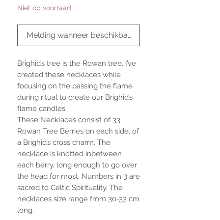
Niet op voorraad
Melding wanneer beschikbaar
Brighid’s tree is the Rowan tree. I’ve
created these necklaces while
focusing on the passing the flame
during ritual to create our Brighid’s
flame candles.
These Necklaces consist of 33
Rowan Tree Berries on each side, of
a Brighid’s cross charm, The
necklace is knotted inbetween
each berry, long enough to go over
the head for most. Numbers in 3 are
sacred to Celtic Spirituality. The
necklaces size range from 30-33 cm
long.