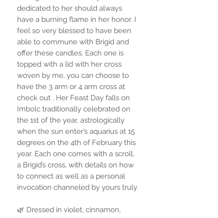
dedicated to her should always
have a burning flame in her honor. I
feel so very blessed to have been
able to commune with Brigid and
offer these candles. Each one is
topped with a lid with her cross
woven by me, you can choose to
have the 3 arm or 4 arm cross at
check out . Her Feast Day falls on
Imbolc traditionally celebrated on
the 1st of the year, astrologically
when the sun enter’s aquarius at 15
degrees on the 4th of February this
year. Each one comes with a scroll,
a Brigid’s cross, with details on how
to connect as well as a personal
invocation channeled by yours truly.
🌿 Dressed in violet, cinnamon,