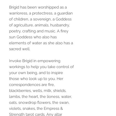
Brigid has been worshipped as a
warrioress, a protectress, a guardian
of children, a sovereign, a Goddess
of agriculture, animals, husbandry,
poetry, crafting and music. A firey
sun Goddess who also has
elements of water as she also has a
sacred well.
Invoke Brigid in empowering
workings to help you take control of
your own being, and to inspire
those who look up to you. Her
correspondences are fire,
blackberries, wells, milk, shields,
lambs, the heart, the lioness, water,
oats, snowdrop flowers, the swan,
violets, snakes, the Empress &
Strength tarot cards. Any altar