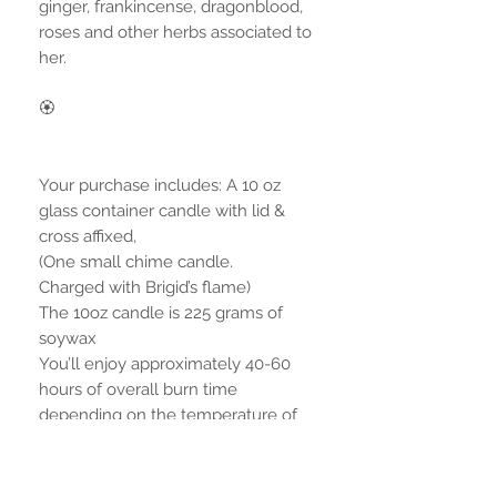
ginger, frankincense, dragonblood,
roses and other herbs associated to
her.
🏵
Your purchase includes: A 10 oz
glass container candle with lid &
cross affixed,
(One small chime candle.
Charged with Brigid’s flame)
The 10oz candle is 225 grams of
soywax
You’ll enjoy approximately 40-60
hours of overall burn time
depending on the temperature of
your room.
*Additional environment photo with
extra products are not included, but