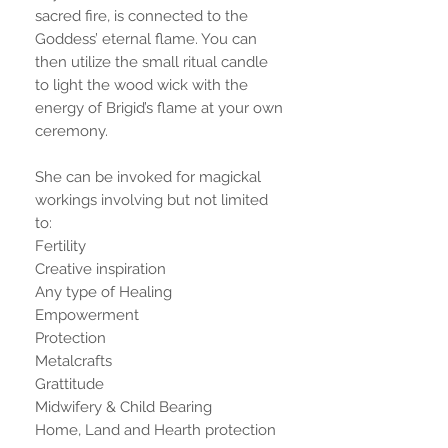
sacred fire, is connected to the
Goddess’ eternal flame. You can
then utilize the small ritual candle
to light the wood wick with the
energy of Brigid’s flame at your own
ceremony.
She can be invoked for magickal
workings involving but not limited
to:
Fertility
Creative inspiration
Any type of Healing
Empowerment
Protection
Metalcrafts
Grattitude
Midwifery & Child Bearing
Home, Land and Hearth protection