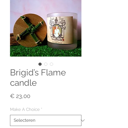
Brigid’s Flame
candle
Prijs
€ 23,00
Make A Choice
*