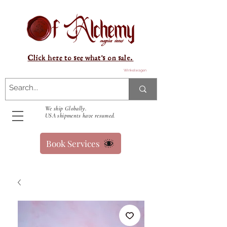
Click here to see what's on sale.
Winkelwagen
We ship Globally.
USA shipments have resumed.
Book Services