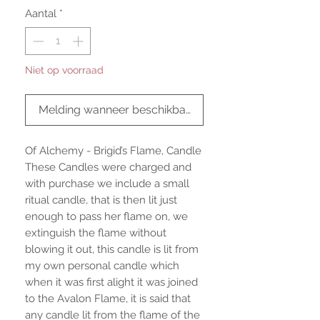
Aantal
*
Niet op voorraad
Melding wanneer beschikbaar
Of Alchemy - Brigid’s Flame, Candle
These Candles were charged and
with purchase we include a small
ritual candle, that is then lit just
enough to pass her flame on, we
extinguish the flame without
blowing it out, this candle is lit from
my own personal candle which
when it was first alight it was joined
to the Avalon Flame, it is said that
any candle lit from the flame of the