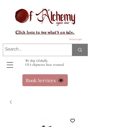
Click here to see what's on sale.
Winkelwagen
We ship Globally.
USA shipments have resumed.
Book Services