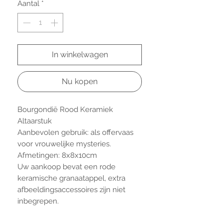
Aantal
*
In winkelwagen
Nu kopen
Bourgondië Rood Keramiek
Altaarstuk
Aanbevolen gebruik: als offervaas
voor vrouwelijke mysteries.
Afmetingen: 8x8x10cm
Uw aankoop bevat een rode
keramische granaatappel, extra
afbeeldingsaccessoires zijn niet
inbegrepen.