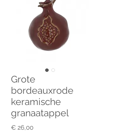
Grote
bordeauxrode
keramische
granaatappel
Prijs
€ 26,00