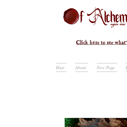
Click here to see what'
Huis
About
New Page