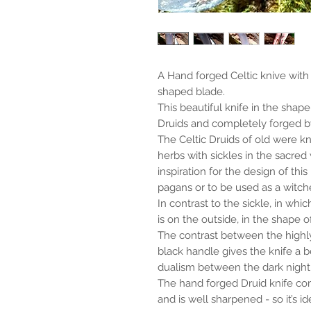
A Hand forged Celtic knive with
shaped blade.
This beautiful knife in the shape 
Druids and completely forged by
The Celtic Druids of old were k
herbs with sickles in the sacred
inspiration for the design of this
pagans or to be used as a witche
In contrast to the sickle, in whi
is on the outside, in the shape o
The contrast between the highly
black handle gives the knife a b
dualism between the dark night 
The hand forged Druid knife co
and is well sharpened - so it’s id