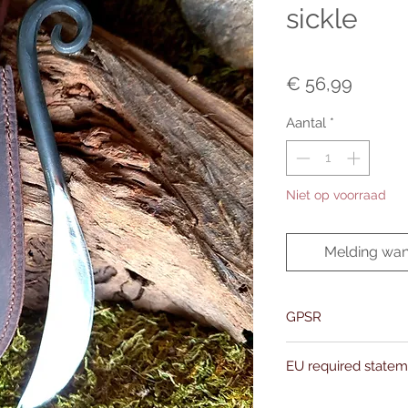
sickle
Prijs
€ 56,99
Aantal
*
Niet op voorraad
Melding wan
GPSR
Name:Of Alchemy
EU required state
Address: Kievitdreef 3
Email:support@ofalc
For entertainment pur