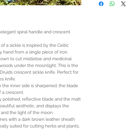
the properties or bene
substantiated. All uses
based solely on occult 
belief. Magickal intent
and there are no guar
any magickal work are 
 elegant spiral handle and crescent
Sold as a historic oddi
of a sickle is inspired by the Celtic
 hand from a single piece of iron.
nown to cut mistletoe and medicinal
 woods under the moonlight. This is the
 Druids crescent sickle knife. Perfect for
s knife.
ch the inner side is sharpened, the blade
f a crescent.
 polished, reflective blade and the matt
eautiful aesthetic, and displays the
and the light of the moon.
mes with a dark brown leather sheath
eally suited for cutting herbs and plants,