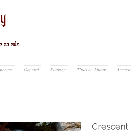
s on sale.
Incense
General
Kaarsen
Thuis en Altaar
Accesso
Crescent