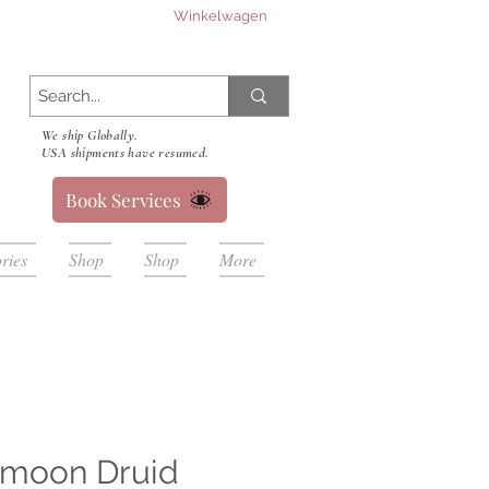
Winkelwagen
We ship Globally.
USA shipments have resumed.
Book Services
ries
Shop
Shop
More
 moon Druid