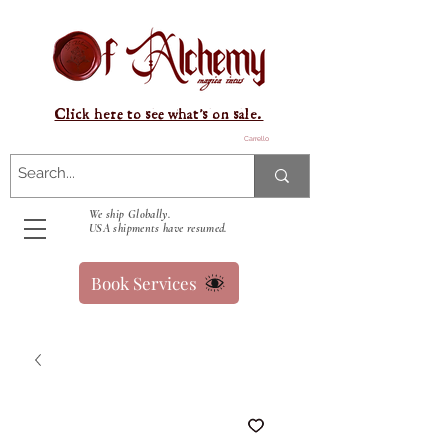
Click here to see what's on sale.
Carrello
We ship Globally.
USA shipments have resumed.
Book Services