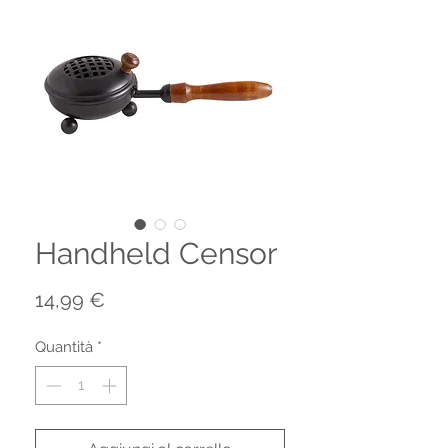
Handheld Censor
Prezzo
14,99 €
Quantità
*