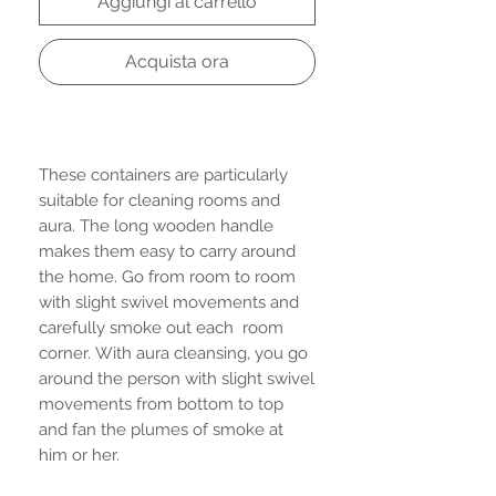
Aggiungi al carrello
Acquista ora
These containers are particularly
suitable for cleaning rooms and
aura. The long wooden handle
makes them easy to carry around
the home. Go from room to room
with slight swivel movements and
carefully smoke out each room
corner. With aura cleansing, you go
around the person with slight swivel
movements from bottom to top
and fan the plumes of smoke at
him or her.