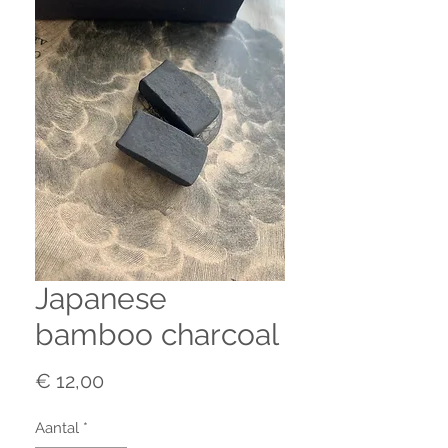
Japanese
bamboo charcoal
Prijs
€ 12,00
Aantal
*