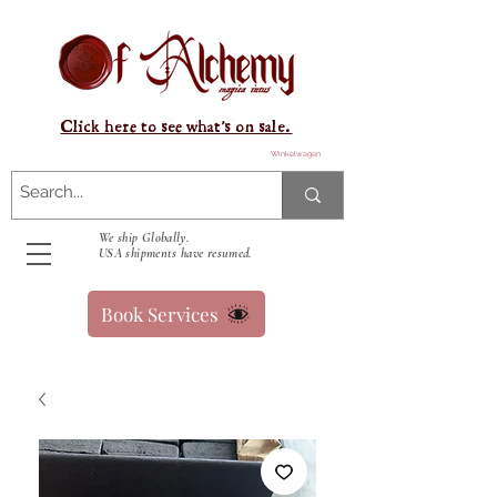
Click here to see what's on sale.
Winkelwagen
We ship Globally.
USA shipments have resumed.
Book Services