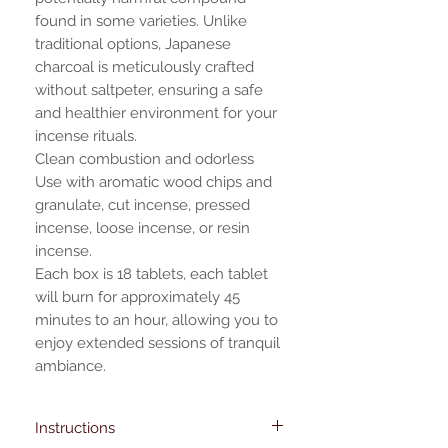
found in some varieties. Unlike
traditional options, Japanese
charcoal is meticulously crafted
without saltpeter, ensuring a safe
and healthier environment for your
incense rituals.
Clean combustion and odorless
Use with aromatic wood chips and
granulate, cut incense, pressed
incense, loose incense, or resin
incense.
Each box is 18 tablets, each tablet
will burn for approximately 45
minutes to an hour, allowing you to
enjoy extended sessions of tranquil
ambiance.
Instructions