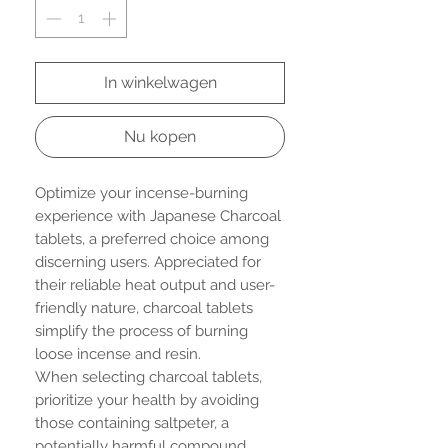
In winkelwagen
Nu kopen
Optimize your incense-burning
experience with Japanese Charcoal
tablets, a preferred choice among
discerning users. Appreciated for
their reliable heat output and user-
friendly nature, charcoal tablets
simplify the process of burning
loose incense and resin.
When selecting charcoal tablets,
prioritize your health by avoiding
those containing saltpeter, a
potentially harmful compound