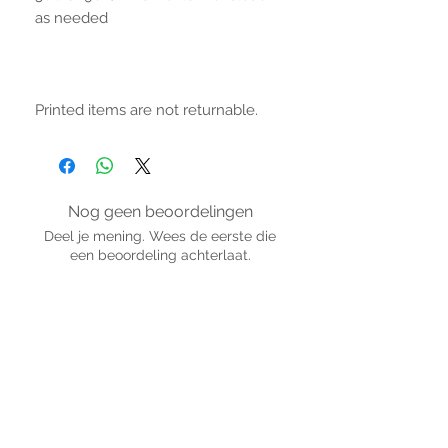
as needed
Printed items are not returnable.
Nog geen beoordelingen
Deel je mening. Wees de eerste die
een beoordeling achterlaat.
Geef een beoordeling
BLIJF VERBONDEN