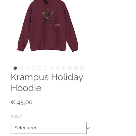
Krampus Holiday
Hoodie
Prijs
€ 45,00
Kleur
*