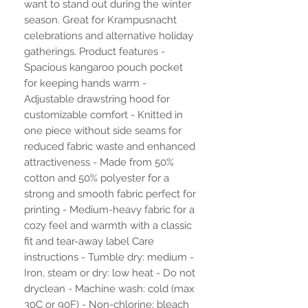
want to stand out during the winter
season. Great for Krampusnacht
celebrations and alternative holiday
gatherings. Product features -
Spacious kangaroo pouch pocket
for keeping hands warm -
Adjustable drawstring hood for
customizable comfort - Knitted in
one piece without side seams for
reduced fabric waste and enhanced
attractiveness - Made from 50%
cotton and 50% polyester for a
strong and smooth fabric perfect for
printing - Medium-heavy fabric for a
cozy feel and warmth with a classic
fit and tear-away label Care
instructions - Tumble dry: medium -
Iron, steam or dry: low heat - Do not
dryclean - Machine wash: cold (max
30C or 90F) - Non-chlorine: bleach