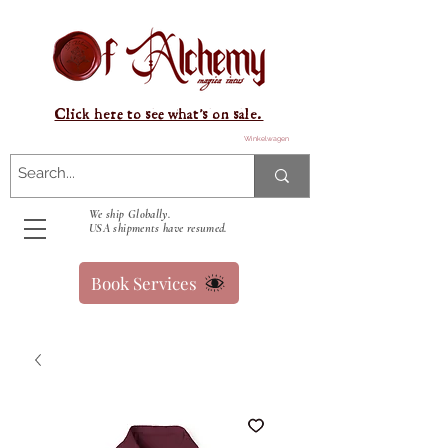
Click here to see what's on sale.
Winkelwagen
We ship Globally.
USA shipments have resumed.
Book Services