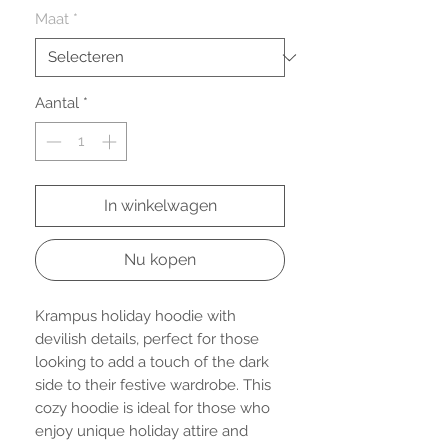
Maat
*
Aantal
*
In winkelwagen
Nu kopen
Krampus holiday hoodie with
devilish details, perfect for those
looking to add a touch of the dark
side to their festive wardrobe. This
cozy hoodie is ideal for those who
enjoy unique holiday attire and