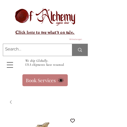
Click here to see what's on sale.
Winkelwagen
We ship Globally.
USA shipments have resumed.
Book Services