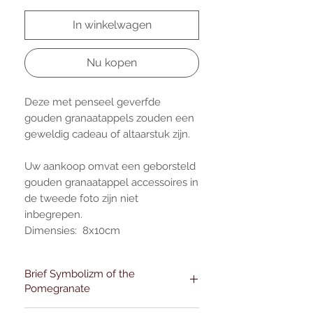
In winkelwagen
Nu kopen
Deze met penseel geverfde
gouden granaatappels zouden een
geweldig cadeau of altaarstuk zijn.
Uw aankoop omvat een geborsteld
gouden granaatappel accessoires in
de tweede foto zijn niet
inbegrepen.
Dimensies: 8x10cm
Brief Symbolizm of the
Pomegranate