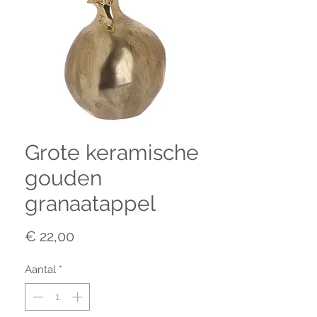
Grote keramische
gouden
granaatappel
Prijs
€ 22,00
Aantal
*