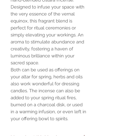
Designed to infuse your space with
the very essence of the vernal
equinox, this fragrant blend is
perfect for ritual ceremonies or
simply elevating your workings. An
aroma to stimulate abundance and
creativity, fostering a haven of
luminous brilliance within your
sacred space.
Both can be used as offerings on
your altar for spring, herbs and oils
also work wonderful for dressing
candles. The incense can also be
added to your spring ritual fires,
burned on a charcoal disk, or used
in a warming infusion, or even left in
your offering bowl to spirits.