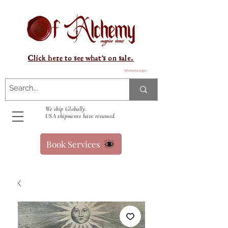
Click here to see what's on sale.
Winkelwagen
We ship Globally.
USA shipments have resumed.
Book Services