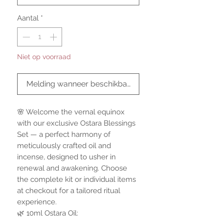
Aantal
*
Niet op voorraad
Melding wanneer beschikbaar
🌸 Welcome the vernal equinox
with our exclusive Ostara Blessings
Set — a perfect harmony of
meticulously crafted oil and
incense, designed to usher in
renewal and awakening. Choose
the complete kit or individual items
at checkout for a tailored ritual
experience.
🌿 10ml Ostara Oil: