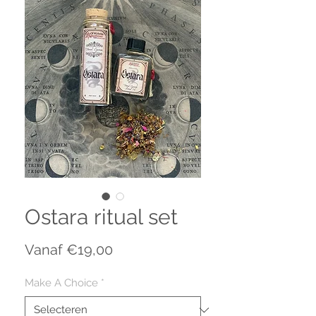
Ostara ritual set
Verkoopprijs
Vanaf
€19,00
Make A Choice
*