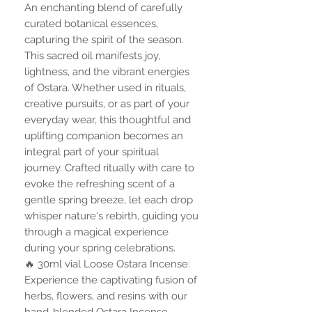
An enchanting blend of carefully
curated botanical essences,
capturing the spirit of the season.
This sacred oil manifests joy,
lightness, and the vibrant energies
of Ostara. Whether used in rituals,
creative pursuits, or as part of your
everyday wear, this thoughtful and
uplifting companion becomes an
integral part of your spiritual
journey. Crafted ritually with care to
evoke the refreshing scent of a
gentle spring breeze, let each drop
whisper nature's rebirth, guiding you
through a magical experience
during your spring celebrations.
🔥 30ml vial Loose Ostara Incense:
Experience the captivating fusion of
herbs, flowers, and resins with our
hand-blended Ostara Incense.