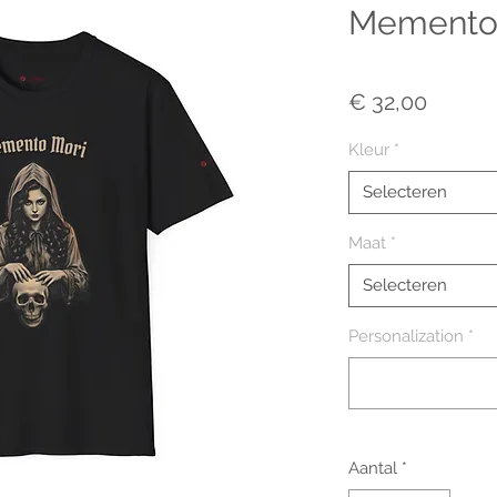
Memento 
Prijs
€ 32,00
Kleur
*
Selecteren
Maat
*
Selecteren
Personalization
*
Aantal
*