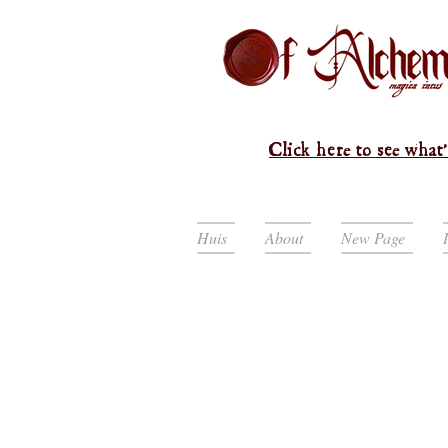
Click here to see what'
Huis
About
New Page