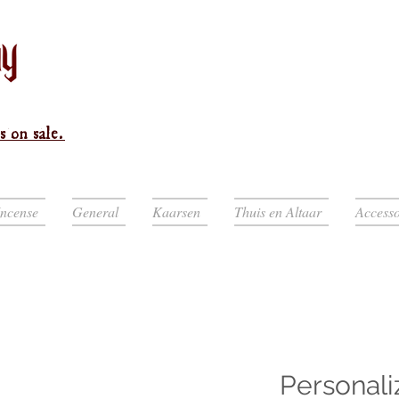
s on sale.
Incense
General
Kaarsen
Thuis en Altaar
Accesso
Personali