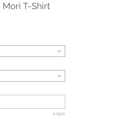
Mori T-Shirt
0/500