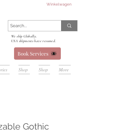
Winkelwagen
We ship Globally.
USA shipments have resumed.
Book Services
ries
Shop
Shop
More
zable Gothic