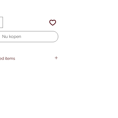
Nu kopen
ted items
HONSON VENTURES LIMITED, gpsr
om, 3, Gnaftis House flat 102,
ia, 4003, CY
Gildan 64000, 2 year warranty in EU
as per Directive 1999/44/EC
 adults, Made in Bangladesh
hine wash: cold (max 30C or 90F),
Do not bleach, Tumble dry: low heat,
w heat, Do not dryclean