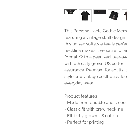
This Personalizable Gothic Memen
featuring a vintage skull design
this unisex softstyle tee is perfec
neckline makes it versatile for 
formal. With a pearlized, tear-awa
with ethically grown US cotton an
assurance. Relevant for adults, 
style and vintage aesthetics. Ide
everyday wear.

Product features

- Made from durable and smooth
- Classic fit with crew neckline

- Ethically grown US cotton

- Perfect for printing
