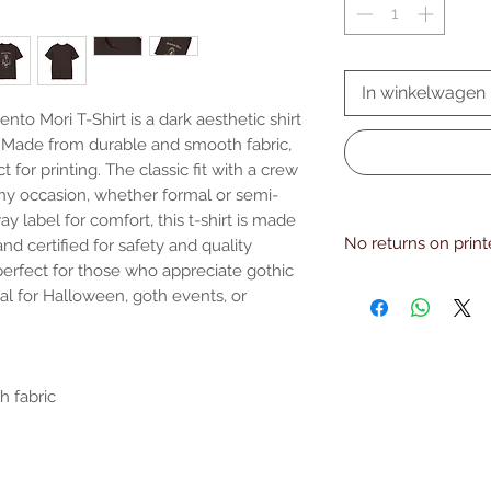
In winkelwagen
to Mori T-Shirt is a dark aesthetic shirt 
. Made from durable and smooth fabric, 
t for printing. The classic fit with a crew 
any occasion, whether formal or semi-
y label for comfort, this t-shirt is made 
No returns on prin
d certified for safety and quality 
perfect for those who appreciate gothic 
EU representative: 
al for Halloween, goth events, or 
[!at] honsonventures.c
Limassol, Mesa Geiton
Product information: 
and Northern Ireland 
Warnings, Hazard: For
 fabric

Care instructions: Mac
with similar colors , 
Iron, steam or dry: lo