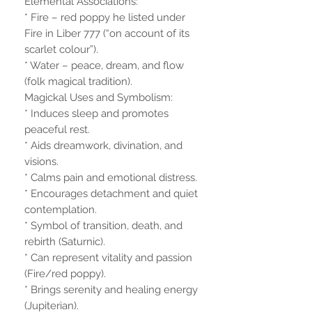
Elemental Associations:
* Fire – red poppy he listed under
Fire in Liber 777 (“on account of its
scarlet colour”).
* Water – peace, dream, and flow
(folk magical tradition).
Magickal Uses and Symbolism:
* Induces sleep and promotes
peaceful rest.
* Aids dreamwork, divination, and
visions.
* Calms pain and emotional distress.
* Encourages detachment and quiet
contemplation.
* Symbol of transition, death, and
rebirth (Saturnic).
* Can represent vitality and passion
(Fire/red poppy).
* Brings serenity and healing energy
(Jupiterian).