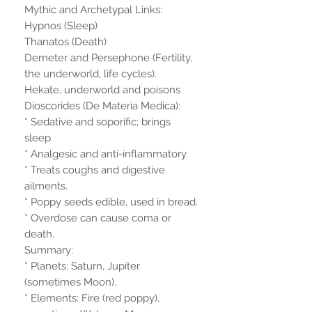
Mythic and Archetypal Links:
Hypnos (Sleep)
Thanatos (Death)
Demeter and Persephone (Fertility,
the underworld, life cycles).
Hekate, underworld and poisons
Dioscorides (De Materia Medica):
* Sedative and soporific; brings
sleep.
* Analgesic and anti-inflammatory.
* Treats coughs and digestive
ailments.
* Poppy seeds edible, used in bread.
* Overdose can cause coma or
death.
Summary:
* Planets: Saturn, Jupiter
(sometimes Moon).
* Elements: Fire (red poppy),