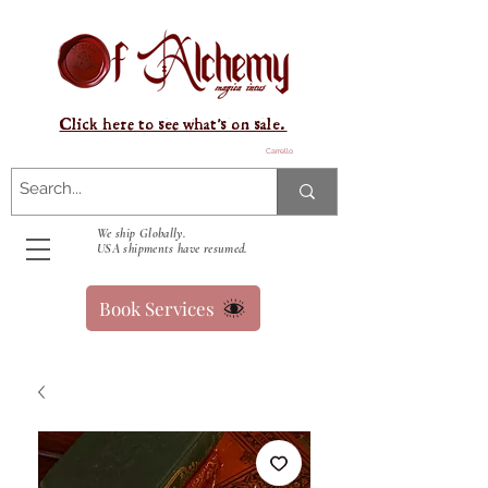
Click here to see what's on sale.
Carrello
We ship Globally.
USA shipments have resumed.
Book Services