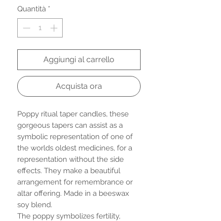
Quantità
*
Aggiungi al carrello
Acquista ora
Poppy ritual taper candles, these
gorgeous tapers can assist as a
symbolic representation of one of
the worlds oldest medicines, for a
representation without the side
effects. They make a beautiful
arrangement for remembrance or
altar offering. Made in a beeswax
soy blend.
The poppy symbolizes fertility,