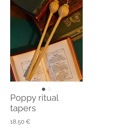
Poppy ritual
tapers
Prezzo
18,50 €