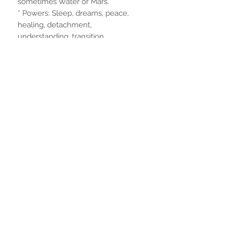
sometimes Water or Mars.
* Powers: Sleep, dreams, peace,
healing, detachment,
understanding, transition,
remembrance.
Dimensions
23 cm. height
6mm. foot diameter
Non ci sono ancora recensioni
Dicci cosa ne pensi. Lascia una
recensione prima degli altri.
Lascia una recensione