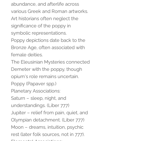
abundance, and afterlife across
various Greek and Roman artworks.
Art historians often neglect the
significance of the poppy in
symbolic representations.
Poppy depictions date back to the
Bronze Age, often associated with
female deities.
The Eleusinian Mysteries connected
Demeter with the poppy, though
opium's role remains uncertain.
Poppy (Papaver spp.)
Planetary Associations:
Saturn – sleep, night, and
understandings. (Liber 777)
Jupiter – relief from pain, quiet, and
Olympian detachment. (Liber 777)
Moon – dreams, intuition, psychic
rest (later folk sources, not in 777).