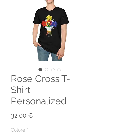
Rose Cross T-
Shirt
Personalized
Prezzo
32,00 €
Colore
*