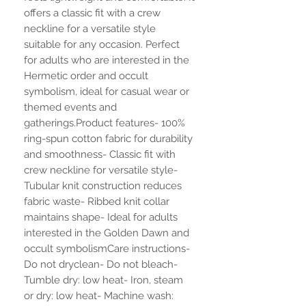
offers a classic fit with a crew 
neckline for a versatile style 
suitable for any occasion. Perfect 
for adults who are interested in the 
Hermetic order and occult 
symbolism, ideal for casual wear or 
themed events and 
gatherings.Product features- 100% 
ring-spun cotton fabric for durability 
and smoothness- Classic fit with 
crew neckline for versatile style- 
Tubular knit construction reduces 
fabric waste- Ribbed knit collar 
maintains shape- Ideal for adults 
interested in the Golden Dawn and 
occult symbolismCare instructions- 
Do not dryclean- Do not bleach- 
Tumble dry: low heat- Iron, steam 
or dry: low heat- Machine wash: 