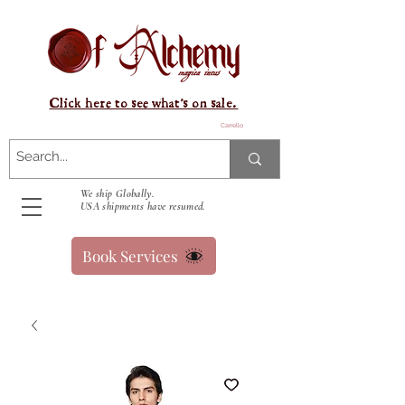
Click here to see what's on sale.
Carrello
We ship Globally.
USA shipments have resumed.
Book Services