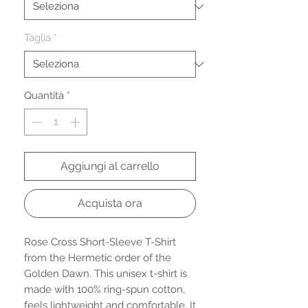
Taglia
*
Quantità
*
Aggiungi al carrello
Acquista ora
Rose Cross Short-Sleeve T-Shirt 
from the Hermetic order of the 
Golden Dawn. This unisex t-shirt is 
made with 100% ring-spun cotton, 
feels lightweight and comfortable. It 