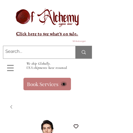
Click here to see what's on sale.
Winkelwagen
We ship Globally.
USA shipments have resumed.
Book Services