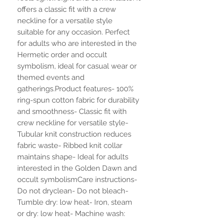
offers a classic fit with a crew 
neckline for a versatile style 
suitable for any occasion. Perfect 
for adults who are interested in the 
Hermetic order and occult 
symbolism, ideal for casual wear or 
themed events and 
gatherings.Product features- 100% 
ring-spun cotton fabric for durability 
and smoothness- Classic fit with 
crew neckline for versatile style- 
Tubular knit construction reduces 
fabric waste- Ribbed knit collar 
maintains shape- Ideal for adults 
interested in the Golden Dawn and 
occult symbolismCare instructions- 
Do not dryclean- Do not bleach- 
Tumble dry: low heat- Iron, steam 
or dry: low heat- Machine wash: 