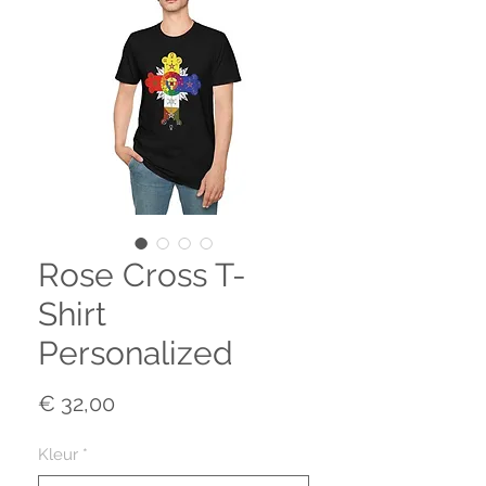
Rose Cross T-
Shirt
Personalized
Prijs
€ 32,00
Kleur
*