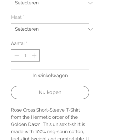
Maat
*
Aantal
*
In winkelwagen
Nu kopen
Rose Cross Short-Sleeve T-Shirt 
from the Hermetic order of the 
Golden Dawn. This unisex t-shirt is 
made with 100% ring-spun cotton, 
feels lightweight and comfortable. It 