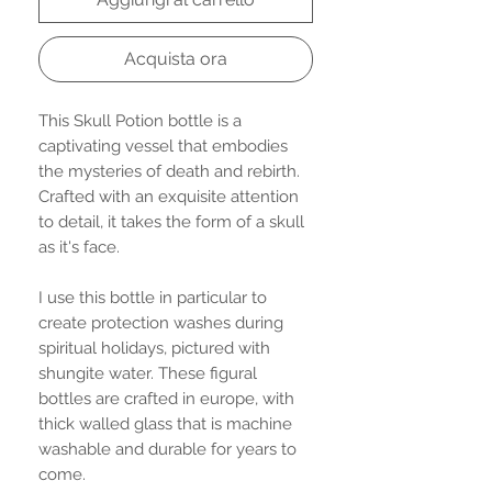
Acquista ora
This Skull Potion bottle is a
captivating vessel that embodies
the mysteries of death and rebirth.
Crafted with an exquisite attention
to detail, it takes the form of a skull
as it's face.
I use this bottle in particular to
create protection washes during
spiritual holidays, pictured with
shungite water. These figural
bottles are crafted in europe, with
thick walled glass that is machine
washable and durable for years to
come.