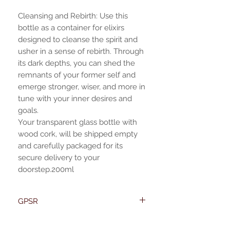
Cleansing and Rebirth: Use this
bottle as a container for elixirs
designed to cleanse the spirit and
usher in a sense of rebirth. Through
its dark depths, you can shed the
remnants of your former self and
emerge stronger, wiser, and more in
tune with your inner desires and
goals.
Your transparent glass bottle with
wood cork, will be shipped empty
and carefully packaged for its
secure delivery to your
doorstep.200ml
GPSR
Name:Of Alchemy
EU required statement
Address: Kievitdreef 31