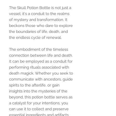
The Skull Potion Bottle is not just a
vessel; it's a conduit to the realms
of mystery and transformation. It
beckons those who dare to explore
the boundaries of life, death, and
the endless cycle of renewal.
The embodiment of the timeless
connection between life and death.
It can be employed as a conduit for
performing rituals associated with
death magick. Whether you seek to
communicate with ancestors, guide
spirits to the afterlife, or gain
insights into the mysteries of the
beyond, this potion bottle serves as
a catalyst for your intentions, you
can use it to collect and preserve
essential ingredients and artifacts