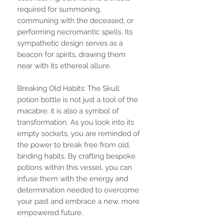
required for summoning,
communing with the deceased, or
performing necromantic spells. Its
sympathetic design serves as a
beacon for spirits, drawing them
near with its ethereal allure.
Breaking Old Habits: The Skull
potion bottle is not just a tool of the
macabre; it is also a symbol of
transformation. As you look into its
empty sockets, you are reminded of
the power to break free from old,
binding habits. By crafting bespoke
potions within this vessel, you can
infuse them with the energy and
determination needed to overcome
your past and embrace a new, more
empowered future.