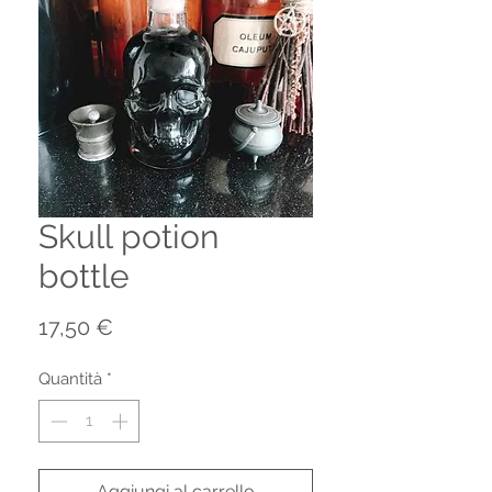
Skull potion
bottle
Prezzo
17,50 €
Quantità
*
Aggiungi al carrello