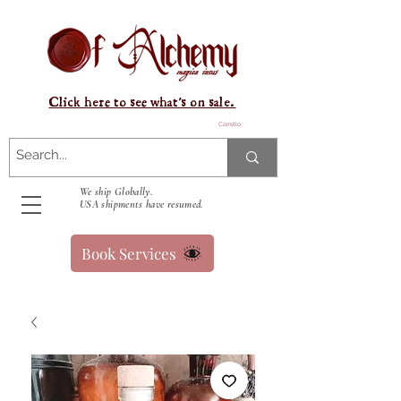
Click here to see what's on sale.
Carrello
We ship Globally.
USA shipments have resumed.
Book Services