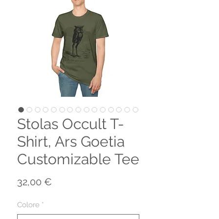
Stolas Occult T-
Shirt, Ars Goetia
Customizable Tee
Prezzo
32,00 €
Colore
*