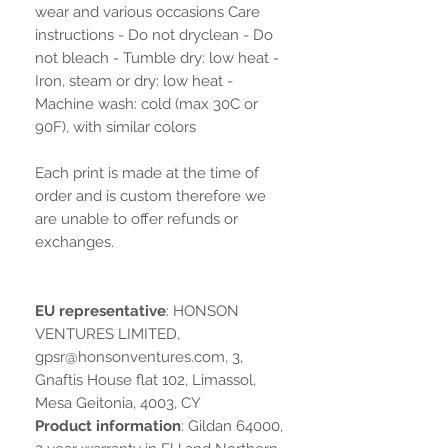
wear and various occasions Care
instructions - Do not dryclean - Do
not bleach - Tumble dry: low heat -
Iron, steam or dry: low heat -
Machine wash: cold (max 30C or
90F), with similar colors
Each print is made at the time of
order and is custom therefore we
are unable to offer refunds or
exchanges.
EU representative
: HONSON
VENTURES LIMITED,
gpsr@honsonventures.com, 3,
Gnaftis House flat 102, Limassol,
Mesa Geitonia, 4003, CY
Product information
: Gildan 64000,