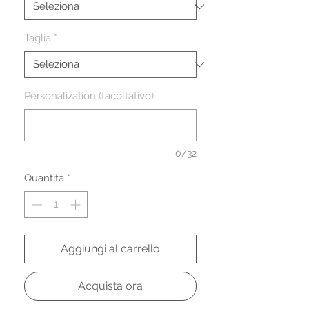
Taglia
*
Personalization (facoltativo)
0/32
Quantità
*
Aggiungi al carrello
Acquista ora