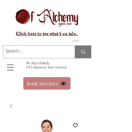
Click here to see what's on sale.
Carrello
We ship Globally.
USA shipments have resumed.
Book Services