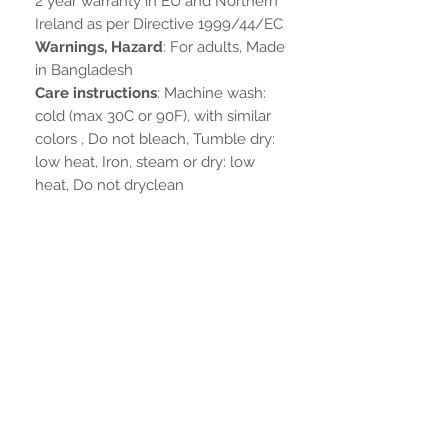
2 year warranty in EU and Northern
Ireland as per Directive 1999/44/EC
Warnings, Hazard
: For adults, Made
in Bangladesh
Care instructions
: Machine wash:
cold (max 30C or 90F), with similar
colors , Do not bleach, Tumble dry:
low heat, Iron, steam or dry: low
heat, Do not dryclean
Non ci sono ancora recensioni
Dicci cosa ne pensi. Lascia una
recensione prima degli altri.
Lascia una recensione