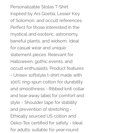
Personalizable Stolas T-Shirt
inspired by Ars Goetia, Lesser Key
of Solomon, and occult references.
Perfect for those interested in the
mystical and esoteric, astronomy,
baneful plants, and widsom. Ideal
for casual wear and unique
statement pieces. Relevant for
Halloween, gothic events, and
occult enthusiasts. Product features
- Unisex softstyle t-shirt made with
100% ring-spun cotton for durability
and smoothness - Ribbed knit collar
and tear-away label for comfort and
style - Shoulder tape for stability
and prevention of stretching -
Ethically sourced US cotton and
Oeko-Tex certified for safety - Ideal
for adults; suitable for year-round