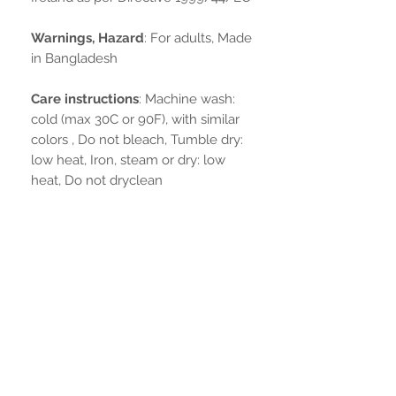
Warnings, Hazard
: For adults, Made
in Bangladesh
Care instructions
: Machine wash:
cold (max 30C or 90F), with similar
colors , Do not bleach, Tumble dry:
low heat, Iron, steam or dry: low
heat, Do not dryclean
Non ci sono ancora recensioni
Dicci cosa ne pensi. Lascia una
recensione prima degli altri.
Lascia una recensione