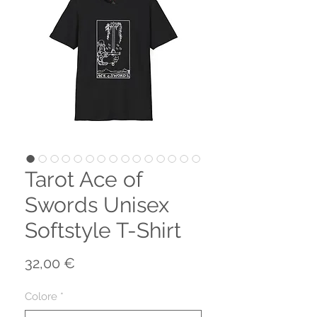
Tarot Ace of
Swords Unisex
Softstyle T-Shirt
Prezzo
32,00 €
Colore
*