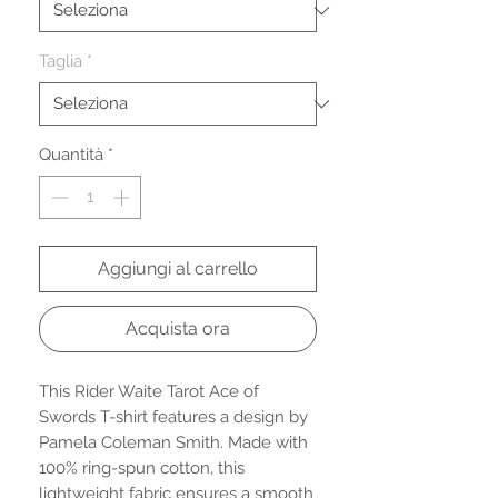
Taglia
*
Quantità
*
Aggiungi al carrello
Acquista ora
This Rider Waite Tarot Ace of
Swords T-shirt features a design by
Pamela Coleman Smith. Made with
100% ring-spun cotton, this
lightweight fabric ensures a smooth