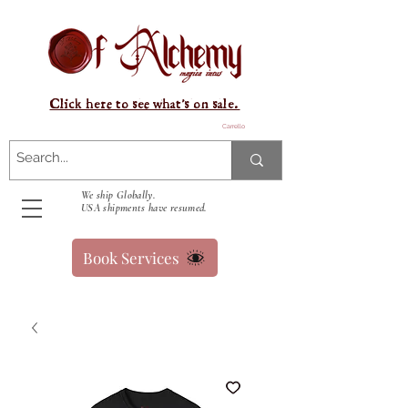
Click here to see what's on sale.
Carrello
We ship Globally.
USA shipments have resumed.
Book Services