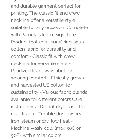
and durable garment perfect for
printing. The classic fit and crew
neckline offer a versatile style
suitable for any occasion. Complete
with Pamela's Iconic signature.
Product features - 100% ring-spun
cotton fabric for durability and
comfort - Classic fit with crew
neckline for versatile style -
Pearlized tear-away label for
wearing comfort - Ethically grown
and harvested US cotton for
sustainability - Various fabric blends
available for different colors Care
instructions - Do not dryclean - Do
not bleach - Tumble dry: low heat -
Iron, steam or dry: low heat -
Machine wash: cold (max 30C or
90F), with similar colors