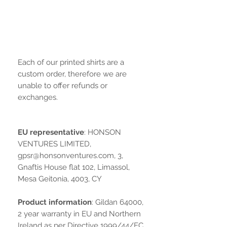
Each of our printed shirts are a
custom order, therefore we are
unable to offer refunds or
exchanges.
EU representative
: HONSON
VENTURES LIMITED,
gpsr@honsonventures.com, 3,
Gnaftis House flat 102, Limassol,
Mesa Geitonia, 4003, CY
Product information
: Gildan 64000,
2 year warranty in EU and Northern
Ireland as per Directive 1999/44/EC