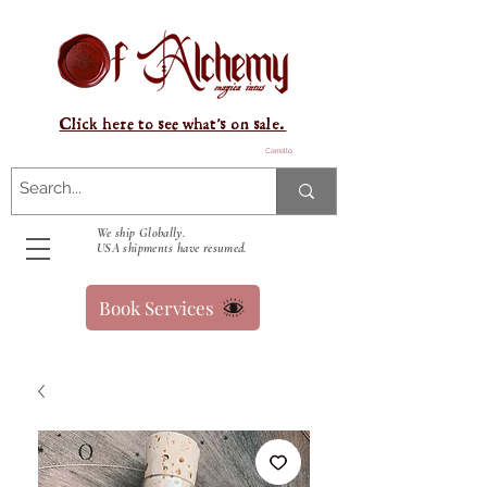
Click here to see what's on sale.
Carrello
We ship Globally.
USA shipments have resumed.
Book Services