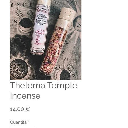
Thelema Temple
Incense
Prezzo
14,00 €
Quantità
*