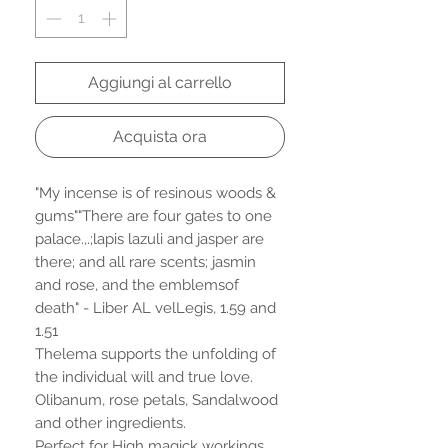
Aggiungi al carrello
Acquista ora
"My incense is of resinous woods &
gums""There are four gates to one
palace.,.;lapis lazuli and jasper are
there; and all rare scents; jasmin
and rose, and the emblemsof
death" - Liber AL velLegis, 1.59 and
1.51
Thelema supports the unfolding of
the individual will and true love.
Olibanum, rose petals, Sandalwood
and other ingredients.
Perfect for High magick workings