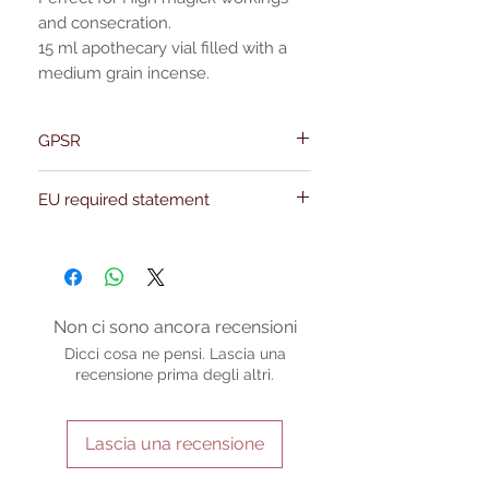
and consecration.
15 ml apothecary vial filled with a
medium grain incense.
GPSR
Name:Of Alchemy
EU required statement
Address: Kievitdreef 31
Email:support@ofalchemy.com
For entertainment purposes only. Any
claims regarding the properties or
benefits of this item cannot be
substantiated. All uses and attributes of
the product are based solely on occult
Non ci sono ancora recensioni
practices, folklore, and spiritual belief.
Dicci cosa ne pensi. Lascia una
Magickal intentions are the sole purpose
recensione prima degli altri.
of its use, and there are no guaranteed
outcomes, as the results of any magickal
work are individual to each user.
Lascia una recensione
Sold as a historic oddity and curio.