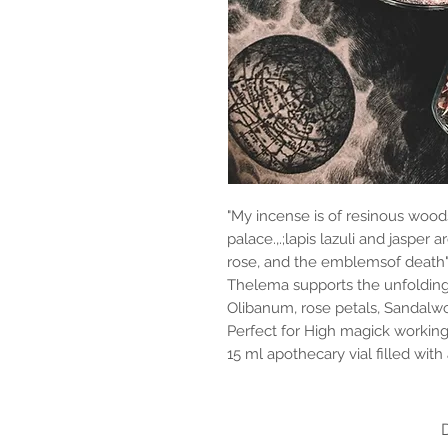
"My incense is of resinous wood
palace.,.;lapis lazuli and jasper 
rose, and the emblemsof death" -
Thelema supports the unfolding o
Olibanum, rose petals, Sandalwo
Perfect for High magick working
15 ml apothecary vial filled wit