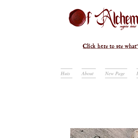
Click here to see what'
Huis
About
New Page