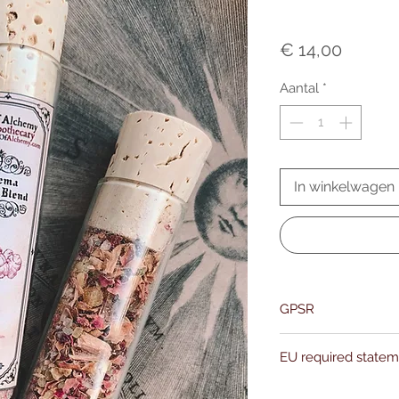
Prijs
€ 14,00
Aantal
*
In winkelwagen
GPSR
Name:Of Alchemy
EU required state
Address: Kievitdreef 3
Email:support@ofalc
For entertainment pur