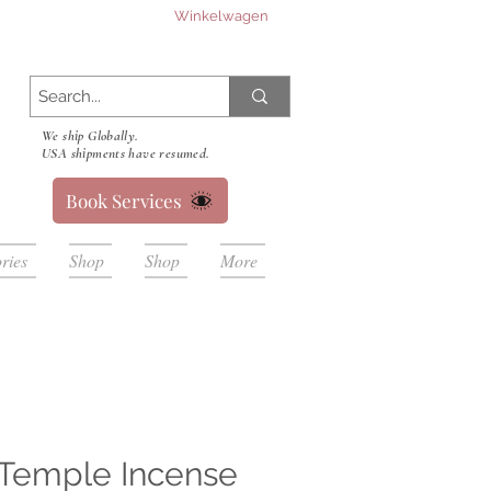
Winkelwagen
We ship Globally.
USA shipments have resumed.
Book Services
ries
Shop
Shop
More
Temple Incense