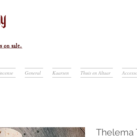
s on sale.
Incense
General
Kaarsen
Thuis en Altaar
Accesso
Thelema 