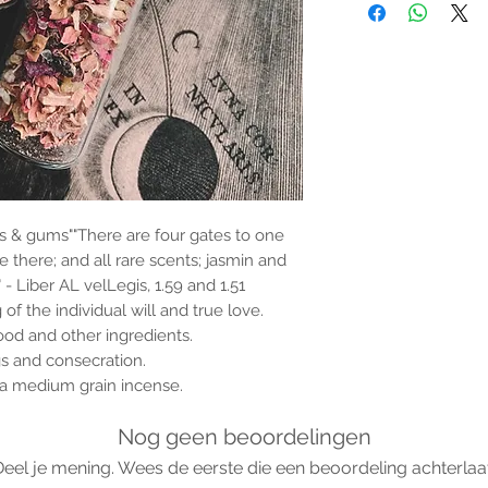
the properties or bene
substantiated. All uses
based solely on occult 
belief. Magickal intent
and there are no guar
any magickal work are 
Sold as a historic oddi
s & gums""There are four gates to one
are there; and all rare scents; jasmin and
 Liber AL velLegis, 1.59 and 1.51
f the individual will and true love.
od and other ingredients.
s and consecration.
h a medium grain incense.
Nog geen beoordelingen
Deel je mening. Wees de eerste die een beoordeling achterlaat