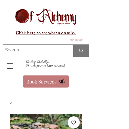
Click here to see what's on sale.
Winkelwagen
We ship Globally.
USA shipments have resumed.
Book Services