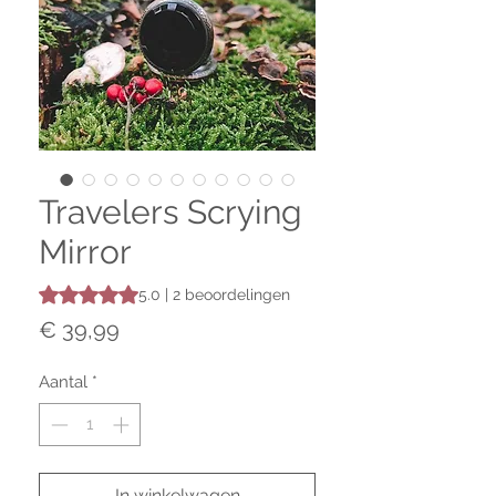
Travelers Scrying
Mirror
Waardering is 5.0 op vijf sterren op basis van 2 beoordeli
5.0 | 2 beoordelingen
Prijs
€ 39,99
Aantal
*
In winkelwagen