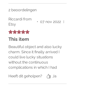
2 beoordelingen
Riccardi from
•
07 nov 2022
Etsy
Beoordeeld met 5 uit 5 sterren.
This item
Beautiful object and also lucky
charm. Since it finally arrived I
could live lucky situations
without the continuous
complications in which I had
always found myself
Heeft dit geholpen?
Ja
previously, I recommend
buying it since it will be
available again.
Bridgette from Etsy
•
31 mrt
Beoordeeld met 5 uit 5 sterren.