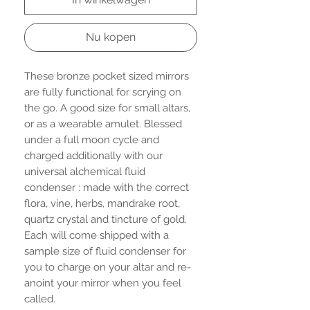
Nu kopen
These bronze pocket sized mirrors
are fully functional for scrying on
the go. A good size for small altars,
or as a wearable amulet. Blessed
under a full moon cycle and
charged additionally with our
universal alchemical fluid
condenser : made with the correct
flora, vine, herbs, mandrake root,
quartz crystal and tincture of gold.
Each will come shipped with a
sample size of fluid condenser for
you to charge on your altar and re-
anoint your mirror when you feel
called.