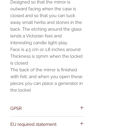
Designed so that the mirror is
outward facing when the case is
closed and so that you can tuck
away small herbs and stones in the
back. The etching around the glass
lends a Victorian feel and
interesting candle light-play.
Face is 4.5 cm or 1.8 inches around
Thickness is 15mm when the locket
is closed
The back of the mirror is finished
with felt, and when you open these
pieces you can place a generator in
the locket
GPSR
Name:Of Alchemy
EU required statement
Address: Kievitdreef 31
Email:support@ofalchemy.com