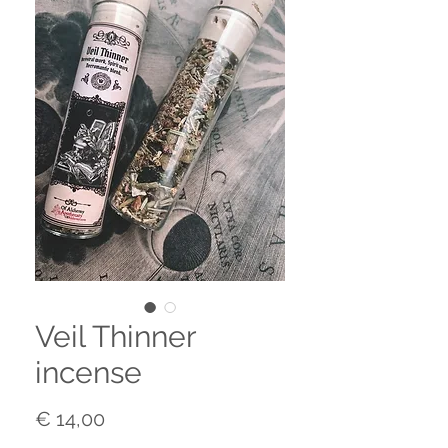
Veil Thinner
incense
Prijs
€ 14,00