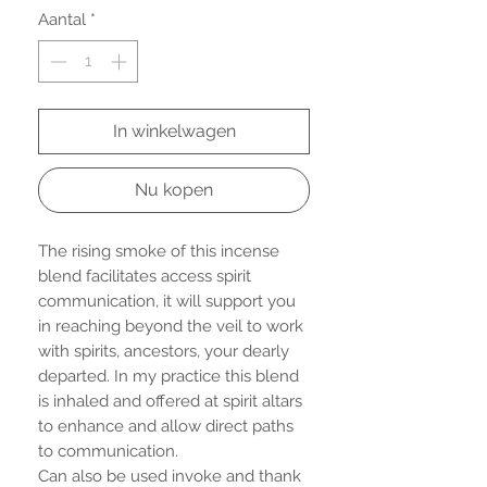
Aantal
*
In winkelwagen
Nu kopen
The rising smoke of this incense
blend facilitates access spirit
communication, it will support you
in reaching beyond the veil to work
with spirits, ancestors, your dearly
departed. In my practice this blend
is inhaled and offered at spirit altars
to enhance and allow direct paths
to communication.
Can also be used invoke and thank