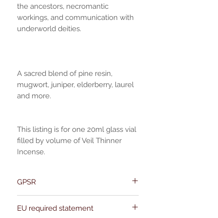
the ancestors, necromantic
workings, and communication with
underworld deities.
A sacred blend of pine resin,
mugwort, juniper, elderberry, laurel
and more.
This listing is for one 20ml glass vial
filled by volume of Veil Thinner
Incense.
GPSR
Name:Of Alchemy
EU required statement
Address: Kievitdreef 31