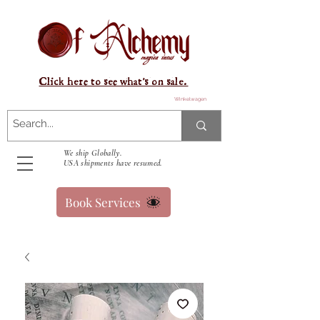
Click here to see what's on sale.
Winkelwagen
We ship Globally.
USA shipments have resumed.
Book Services