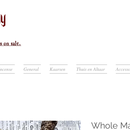
s on sale.
Incense
General
Kaarsen
Thuis en Altaar
Accesso
Whole Mas