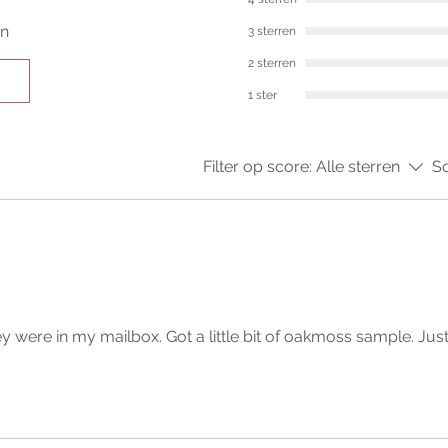
en
3 sterren
2 sterren
1 ster
Filter op score:
Alle sterren
So
y were in my mailbox. Got a little bit of oakmoss sample. Jus