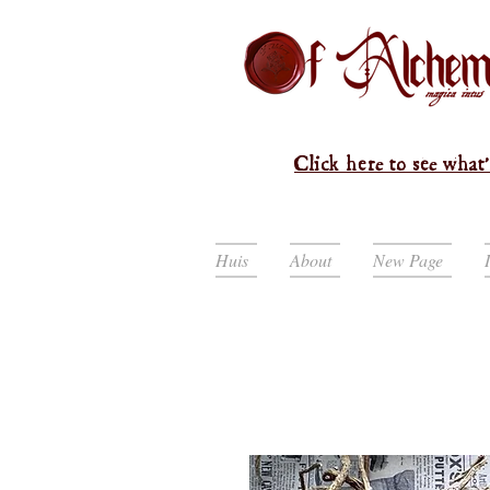
Click here to see what'
Huis
About
New Page