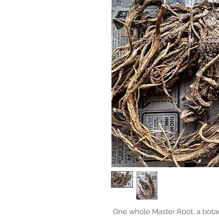
One whole Master Root, a botan