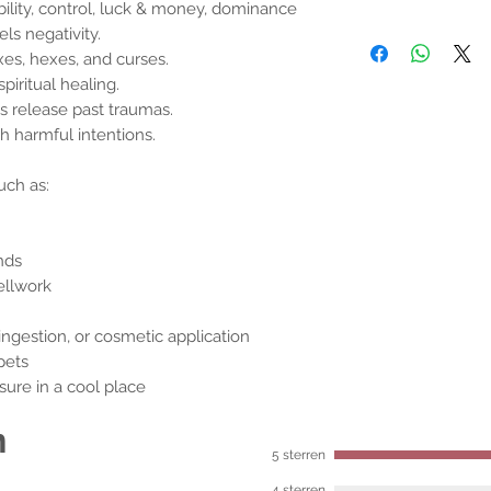
ability, control, luck & money, dominance
ls negativity.
nxes, hexes, and curses.
piritual healing.
s release past traumas.
h harmful intentions.
uch as:
nds
ellwork
ingestion, or cosmetic application
pets
closure in a cool place
n
5 sterren
4 sterren