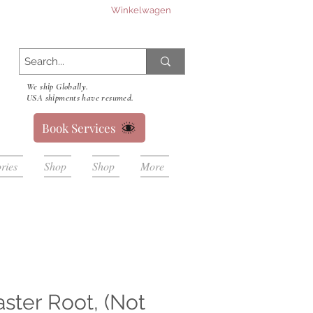
Winkelwagen
We ship Globally.
USA shipments have resumed.
Book Services
ries
Shop
Shop
More
ter Root, (Not