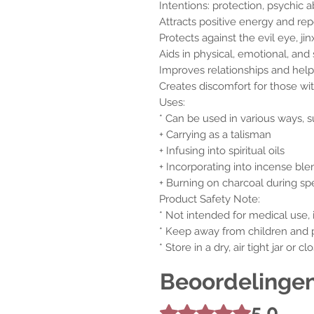
Intentions: protection, psychic 
Attracts positive energy and repe
Protects against the evil eye, ji
Aids in physical, emotional, and s
Improves relationships and help
Creates discomfort for those wit
Uses:
* Can be used in various ways, s
+ Carrying as a talisman
+ Infusing into spiritual oils
+ Incorporating into incense ble
+ Burning on charcoal during sp
Product Safety Note:
* Not intended for medical use, 
* Keep away from children and 
* Store in a dry, air tight jar or 
Beoordelinge
5.0
Beoordeeld met 5 uit 5 sterren.