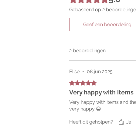
Gebaseerd op 2 beoordeling
Geef een beoordeling
2 beoordelingen
Elise
•
08 jun 2025
Beoordeeld met 5 uit 5 sterren.
Very happy with items
Very happy with items and the
very happy 😁
Heeft dit geholpen?
Ja