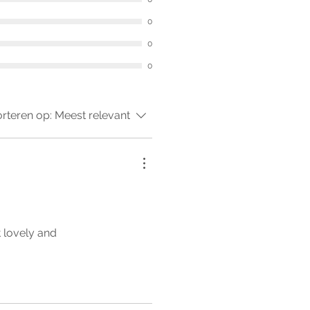
0
0
0
rteren op:
Meest relevant
t lovely and