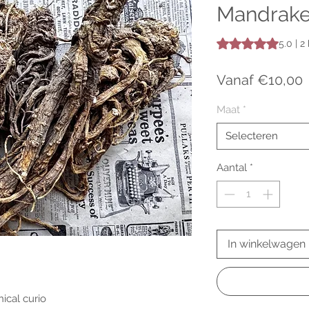
Mandrake
Waardering is 5.0 o
5.0 | 
V
Vanaf
€10,00
Maat
*
Selecteren
Aantal
*
In winkelwagen
ical curio