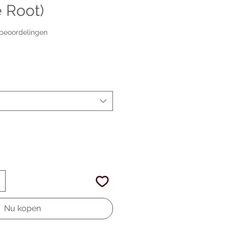
 Root)
p vijf sterren op basis van 2 beoordelingen
2 beoordelingen
erkoopprijs
Nu kopen