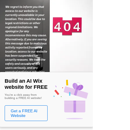
We regret to inform you that
access to our website is
currently unavailable in your
location. This could be due to
legal restrictions or other
regional limitations. We
apologize for any
inconvenience this may cause.
Alternatively, if you are seeing
this message due to malicious
activity reported from your
location, access to our website
has been suspended for
security reasons. We take the
safety and security of our
users seriously, and any
reported malicious activities
are thoroughly investigated.
Build an AI Wix
website for FREE
You're a click away from
building a FREE AI website!
Get a FREE AI
Website