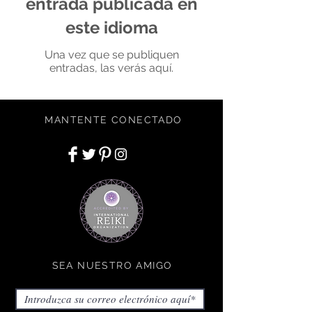
entrada publicada en
este idioma
Una vez que se publiquen
entradas, las verás aquí.
MANTENTE CONECTADO
SEA NUESTRO AMIGO