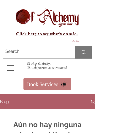
Click here to see what's on sale.
Carrito
We ship Globally.
USA shipments have resumed.
Book Services
Blog
Aún no hay ninguna