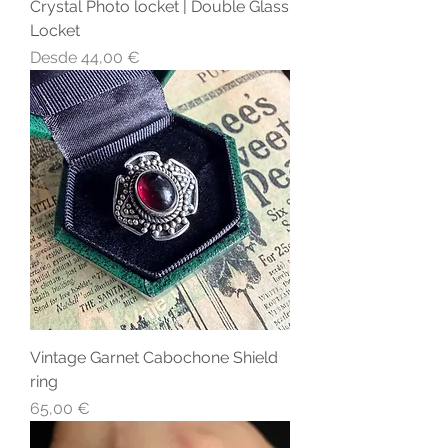
Crystal Photo locket | Double Glass
Locket
Precio de oferta
Desde
44,00 €
Vintage Garnet Cabochone Shield
ring
Precio
65,00 €