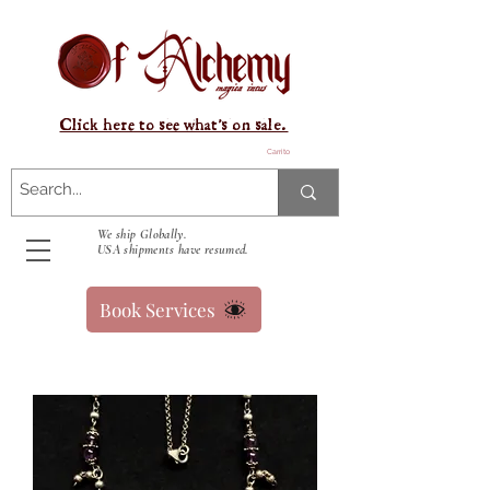
Click here to see what's on sale.
Carrito
We ship Globally.
USA shipments have resumed.
Book Services