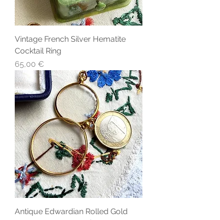
Vintage French Silver Hematite
Cocktail Ring
Precio
65,00 €
Antique Edwardian Rolled Gold