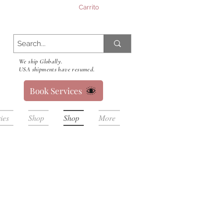
Carrito
We ship Globally.
USA shipments have resumed.
Book Services
ies
Shop
Shop
More