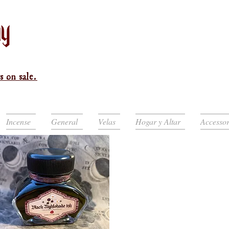
s on sale.
Incense
General
Velas
Hogar y Altar
Accessor