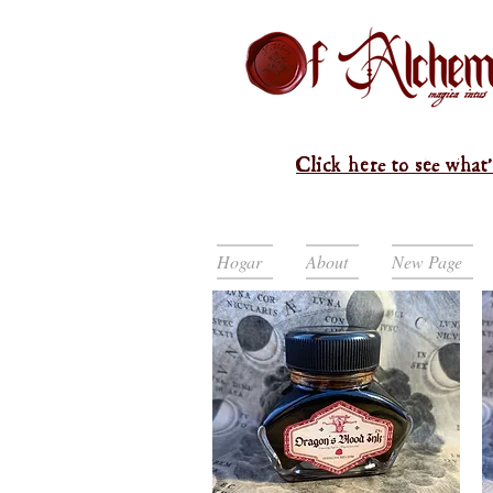
Click here to see what'
Hogar
About
New Page