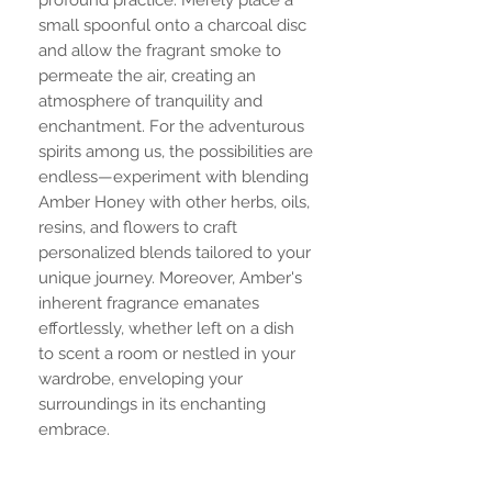
small spoonful onto a charcoal disc
and allow the fragrant smoke to
permeate the air, creating an
atmosphere of tranquility and
enchantment. For the adventurous
spirits among us, the possibilities are
endless—experiment with blending
Amber Honey with other herbs, oils,
resins, and flowers to craft
personalized blends tailored to your
unique journey. Moreover, Amber's
inherent fragrance emanates
effortlessly, whether left on a dish
to scent a room or nestled in your
wardrobe, enveloping your
surroundings in its enchanting
embrace.