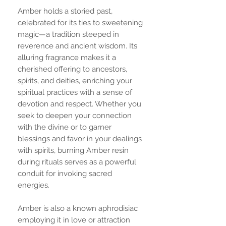
Amber holds a storied past,
celebrated for its ties to sweetening
magic—a tradition steeped in
reverence and ancient wisdom. Its
alluring fragrance makes it a
cherished offering to ancestors,
spirits, and deities, enriching your
spiritual practices with a sense of
devotion and respect. Whether you
seek to deepen your connection
with the divine or to garner
blessings and favor in your dealings
with spirits, burning Amber resin
during rituals serves as a powerful
conduit for invoking sacred
energies.
Amber is also a known aphrodisiac
employing it in love or attraction