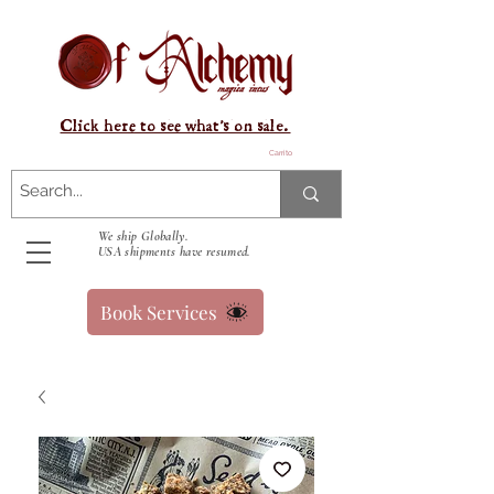
Click here to see what's on sale.
Carrito
We ship Globally.
USA shipments have resumed.
Book Services