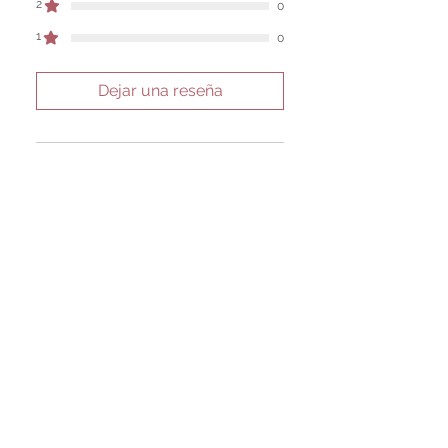
2
0
1
0
Dejar una reseña
Todas las estrellas, Más
relevantes
1 reseña
Seidi Kanerva
•
30 ago 2025
Obtuvo 5 de 5 estrellas.
Verificada
Amber Honey Resin
This is my absolute favorite
resin from this shop. It's soft
and easy to work with. It's
luxurious, smells amazing, and