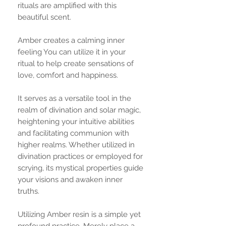
rituals are amplified with this
beautiful scent.
Amber creates a calming inner
feeling You can utilize it in your
ritual to help create sensations of
love, comfort and happiness.
It serves as a versatile tool in the
realm of divination and solar magic,
heightening your intuitive abilities
and facilitating communion with
higher realms. Whether utilized in
divination practices or employed for
scrying, its mystical properties guide
your visions and awaken inner
truths.
Utilizing Amber resin is a simple yet
profound practice. Merely place a