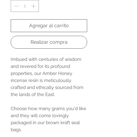
Agregar al carrito
Realizar compra
Imbued with centuries of wisdom
and revered for its profound
properties, our Amber Honey
incense resin is meticulously
crafted and ethically sourced from
the lands of the East.
Choose how many grams you'd like
and they will come lovingly
packaged in our brown kraft seal
bags.