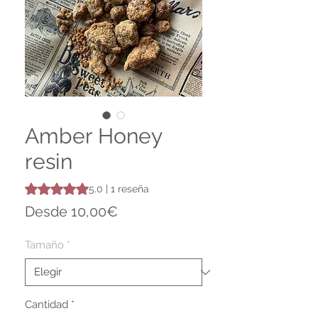
Amber Honey
resin
Según 1 reseña, la calificación es de 5.0 de 5 estrellas
5.0 | 1 reseña
Precio
Desde
10,00€
de
oferta
Tamaño
*
Cantidad
*